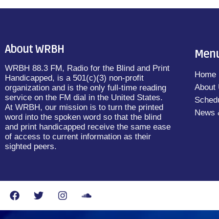
About WRBH
Men
WRBH 88.3 FM, Radio for the Blind and Print
Home
Handicapped, is a 501(c)(3) non-profit
About
organization and is the only full-time reading
service on the FM dial in the United States.
Sched
At WRBH, our mission is to turn the printed
News 
word into the spoken word so that the blind
and print handicapped receive the same ease
of access to current information as their
sighted peers.