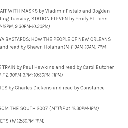
RAIT WITH MASKS by
Vladimir Pistalo and
Bogdan
rting Tuesday, STATION ELEVEN by Emily St. John
M-12PM; 9:30PM-10:30PM)
 YA BASTARDS: HOW THE PEOPLE OF NEW ORLEANS
z and read by Shawn Holahan(
M-F 9AM-10AM; 7PM-
 TRAIN by Paul Hawkins and read by Carol Butcher
-F 2:30PM-3PM; 10:30PM-11PM)
IES by Charles Dickens and read by Constance
ROM THE SOUTH 2007 (
MTThF at 12:30PM-1PM)
ETS (
W 12:30PM-1PM)