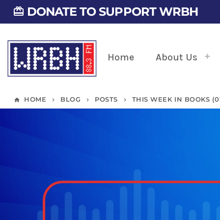
DONATE TO SUPPORT WRBH
card_giftcard
Home
About Us
HOME
BLOG
POSTS
THIS WEEK IN BOOKS (01/
home
keyboard_arrow_right
keyboard_arrow_right
keyboard_arrow_right