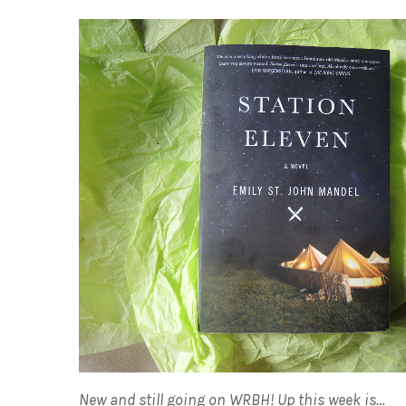
New and still going on WRBH! Up this week is…