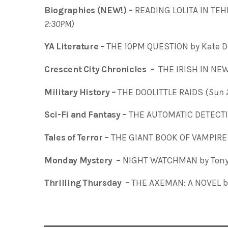
Biographies (NEW!) –
READING LOLITA IN TEH
2:30PM)
YA Literature –
THE 10PM QUESTION by Kate De
Crescent City Chronicles –
THE IRISH IN NEW 
Military History –
THE DOOLITTLE RAIDS (
Sun 
Sci-Fi and Fantasy –
THE AUTOMATIC DETECTIV
Tales of Terror –
THE GIANT BOOK OF VAMPIRE
Monday Mystery –
NIGHT WATCHMAN by Tony
Thrilling Thursday –
THE AXEMAN: A NOVEL by