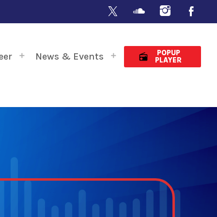
POPUP
eer
News & Events
radio
PLAYER