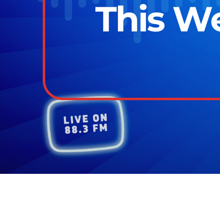
This We