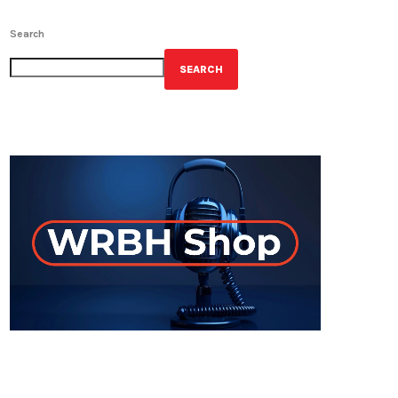
Search
SEARCH
GET YOUR OFFICIAL WRBH MERCH!
ON-AIR