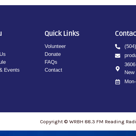
u
Quick Links
Contac
Volunteer
(504
 Us
Donate
prod
ule
FAQs
3606
& Events
Contact
New 
Mon-
Copyright © WRBH 88.3 FM Reading Radio