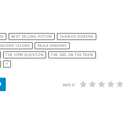
SI
BEST SELLING FICTION
CHARLES DICKENS
ARJORIE CELONA
PAULA HAWKINS
THE 10PM QUESTION
THE GIRL ON THE TRAIN
Y
RATE IT