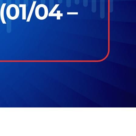
(01/04 –