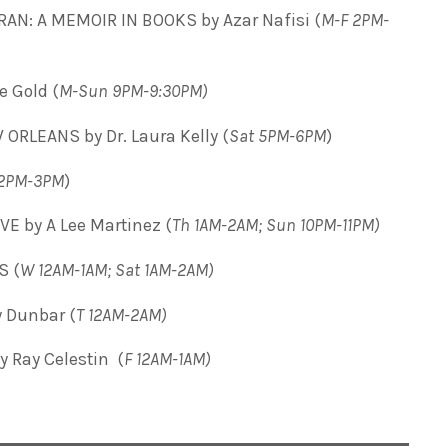
RAN: A MEMOIR IN BOOKS by Azar Nafisi
(
M-F 2PM-
 Gold (
M-Sun 9PM-9:30PM)
ORLEANS by Dr. Laura Kelly (
Sat 5PM-6PM
)
2PM-3PM
)
E by A Lee Martinez (
Th 1AM-2AM; Sun 10PM-11PM)
S (
W 12AM-1AM; Sat 1AM-2AM)
 Dunbar (
T
12AM-2AM)
 Ray Celestin (
F 12AM-1AM)