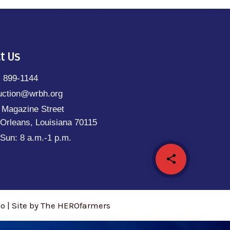
t Us
) 899-1144
uction@wrbh.org
 Magazine Street
Orleans, Louisiana 70115
Sun: 8 a.m.-1 p.m.
share
email
 | Site by The HEROfarmers