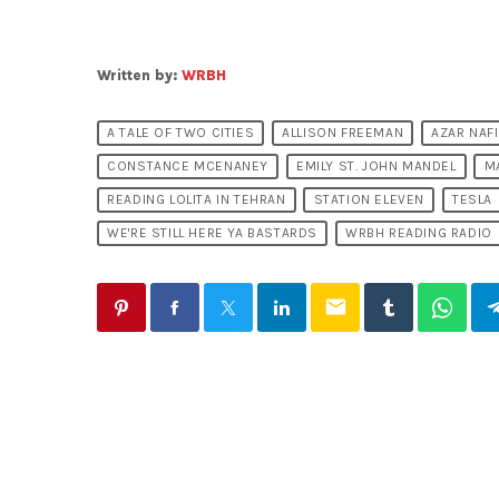
Written by:
WRBH
A TALE OF TWO CITIES
ALLISON FREEMAN
AZAR NAFI
CONSTANCE MCENANEY
EMILY ST. JOHN MANDEL
M
READING LOLITA IN TEHRAN
STATION ELEVEN
TESLA
WE'RE STILL HERE YA BASTARDS
WRBH READING RADIO
email