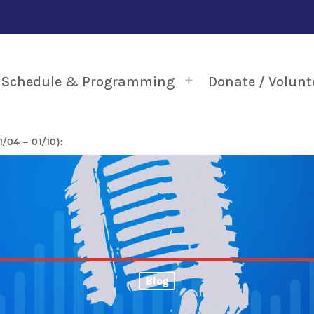
Schedule & Programming
Donate / Volunt
04 – 01/10):
Blog