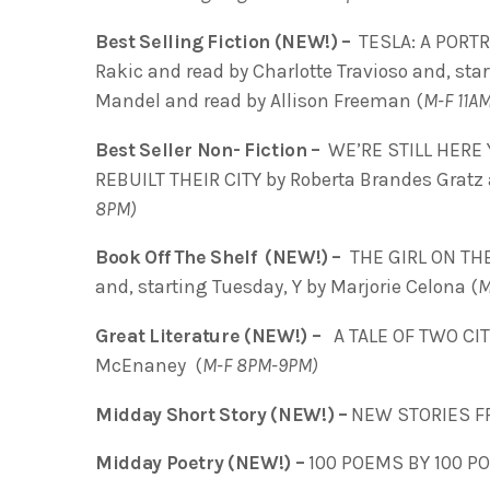
Best Selling Fiction (NEW!) –
TESLA: A PORT
Rakic and read by Charlotte Travioso and, sta
Mandel and read by Allison Freeman
(
M-F 11A
Best Seller Non- Fiction –
WE’RE STILL HERE
REBUILT THEIR CITY by Roberta Brandes Grat
8PM)
Book Off The Shelf (NEW!) –
THE GIRL ON THE
and, starting Tuesday, Y by Marjorie Celona (
M
Great Literature (NEW!) –
A TALE OF TWO CIT
McEnaney (
M-F 8PM-9PM)
Midday Short Story (NEW!) –
NEW STORIES F
Midday Poetry (NEW!) –
100 POEMS BY 100 PO