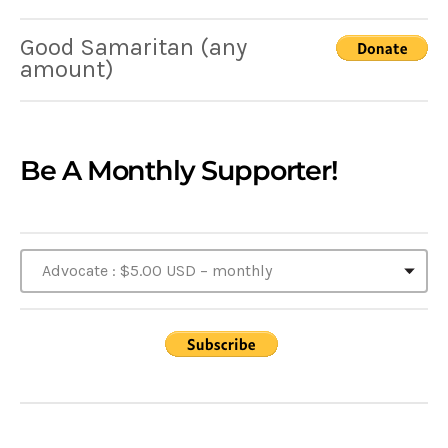
Good Samaritan (any
amount)
Be A Monthly Supporter!