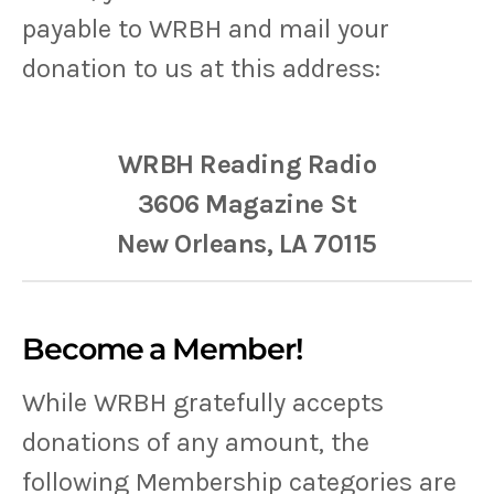
payable to WRBH and mail your
donation to us at this address:
WRBH Reading Radio
3606 Magazine St
New Orleans, LA 70115
Become a Member!
While WRBH gratefully accepts
donations of any amount, the
following Membership categories are