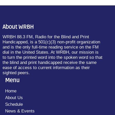
About WRBH
WRBH 88.3 FM, Radio for the Blind and Print
Handicapped, is a 501(c)(3) non-profit organization
and is the only full-time reading service on the FM
dial in the United States. At WRBH, our mission is
to turn the printed word into the spoken word so that
the blind and print handicapped receive the same
ease of access to current information as their
sighted peers.
Menu
Home
About Us
Schedule
News & Events