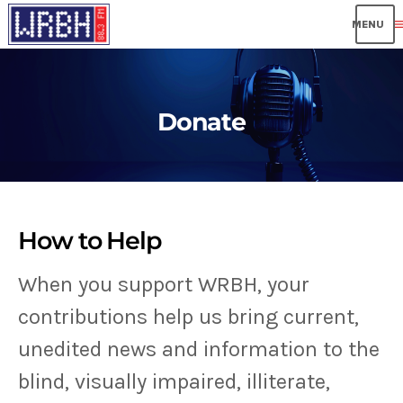
me
Donate
How to Help
When you support WRBH, your
contributions help us bring current,
unedited news and information to the
blind, visually impaired, illiterate,