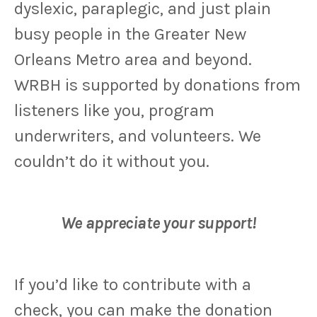
dyslexic, paraplegic, and just plain
busy people in the Greater New
Orleans Metro area and beyond.
WRBH is supported by donations from
listeners like you, program
underwriters, and volunteers. We
couldn’t do it without you.
We appreciate your support!
If you’d like to contribute with a
check, you can make the donation