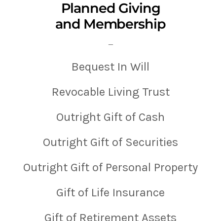
Planned Giving
and Membership
—
Bequest In Will
Revocable Living Trust
Outright Gift of Cash
Outright Gift of Securities
Outright Gift of Personal Property
Gift of Life Insurance
Gift of Retirement Assets