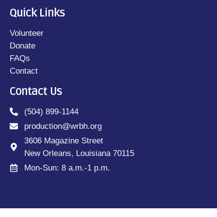
Quick Links
Volunteer
Donate
FAQs
Contact
Contact Us
(504) 899-1144
production@wrbh.org
3606 Magazine Street
New Orleans, Louisiana 70115
Mon-Sun: 8 a.m.-1 p.m.