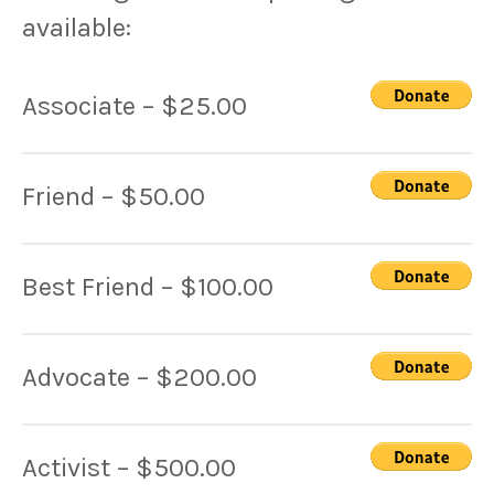
available:
Associate – $25.00
Friend – $50.00
Best Friend – $100.00
Advocate – $200.00
Activist – $500.00