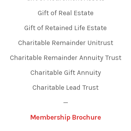
Gift of Real Estate
Gift of Retained Life Estate
Charitable Remainder Unitrust
Charitable Remainder Annuity Trust
Charitable Gift Annuity
Charitable Lead Trust
—
Membership Brochure