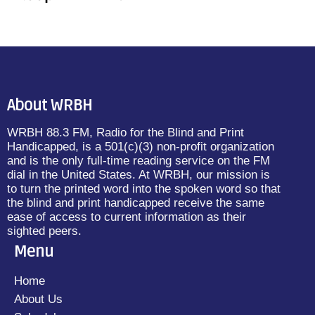
About WRBH
WRBH 88.3 FM, Radio for the Blind and Print
Handicapped, is a 501(c)(3) non-profit organization
and is the only full-time reading service on the FM
dial in the United States. At WRBH, our mission is
to turn the printed word into the spoken word so that
the blind and print handicapped receive the same
ease of access to current information as their
sighted peers.
Menu
Home
About Us