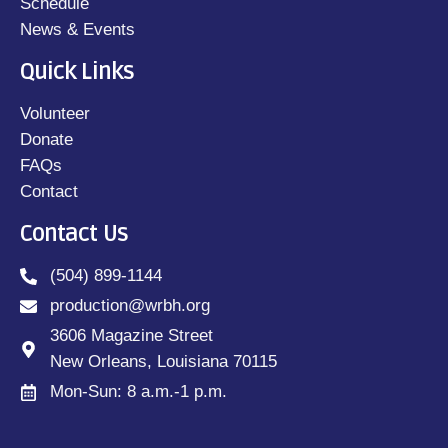
Schedule
News & Events
Quick Links
Volunteer
Donate
FAQs
Contact
Contact Us
(504) 899-1144
production@wrbh.org
3606 Magazine Street
New Orleans, Louisiana 70115
Mon-Sun: 8 a.m.-1 p.m.