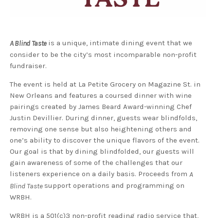
is a unique, intimate dining event that we
A Blind Taste
consider to be the city’s most incomparable non-profit
fundraiser.
The event is held at La Petite Grocery on Magazine St. in
New Orleans and features a coursed dinner with wine
pairings created by James Beard Award-winning Chef
Justin Devillier. During dinner, guests wear blindfolds,
removing one sense but also heightening others and
one’s ability to discover the unique flavors of the event.
Our goal is that by dining blindfolded, our guests will
gain awareness of some of the challenges that our
listeners experience on a daily basis. Proceeds from
A
support operations and programming on
Blind Taste
WRBH.
WRBH is a 501(c)3 non-profit reading radio service that,