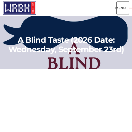
me
A Blind Taste (2026 Date:
Wednesday, September 23rd)