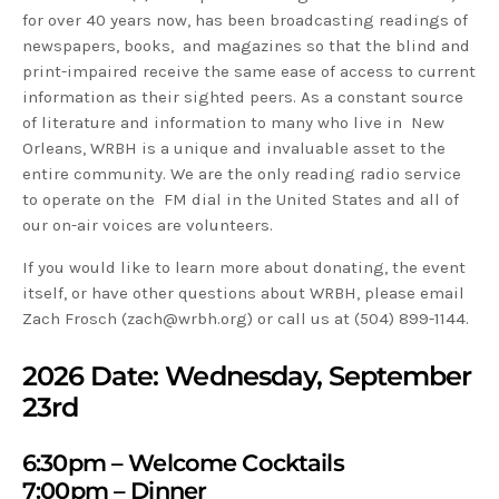
for over 40 years now, has been broadcasting readings of
newspapers, books, and magazines so that the blind and
print-impaired receive the same ease of access to current
information as their sighted peers. As a constant source
of literature and information to many who live in New
Orleans, WRBH is a unique and invaluable asset to the
entire community. We are the only reading radio service
to operate on the FM dial in the United States and all of
our on-air voices are volunteers.
If you would like to learn more about donating, the event
itself, or have other questions about WRBH, please email
Zach Frosch (zach@wrbh.org) or call us at (504) 899-1144.
2026 Date: Wednesday, September
23rd
6:30pm – Welcome Cocktails
7:00pm – Dinner