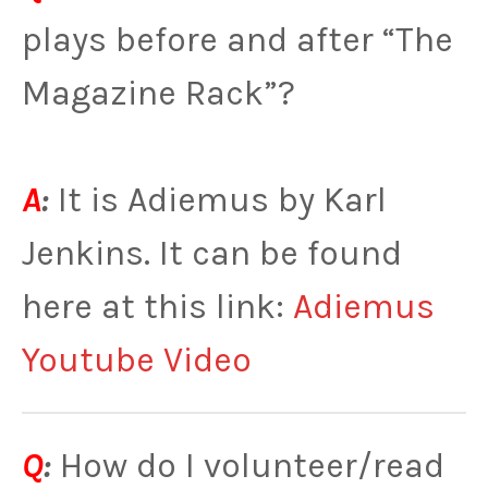
plays before and after “The
Magazine Rack”?
A
:
It is Adiemus by Karl
Jenkins. It can be found
here at this link:
Adiemus
Youtube Video
Q
:
How do I volunteer/read