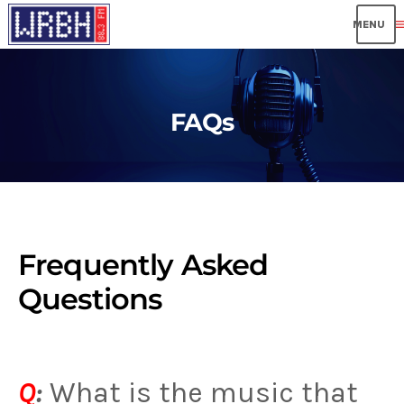
me
FAQs
Frequently Asked
Questions
Q
:
What is the music that