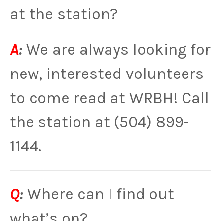
at the station?
A
:
We are always looking for
new, interested volunteers
to come read at WRBH! Call
the station at (504) 899-
1144.
Q
:
Where can I find out
what’s on?