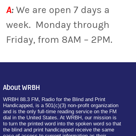
A
:
We are open 7 days a
week. Monday through
Friday, from 8AM – 2PM.
About WRBH
WRBH 88.3 FM, Radio for the Blind and Print
Handicapped, is a 501(c)(3) non-profit organization
and is the only full-time reading service on the FM
dial in the United States. At WRBH, our mission is
to turn the printed word into the spoken word so that
the blind and print handicapped receive the same
ease of access to current information as their