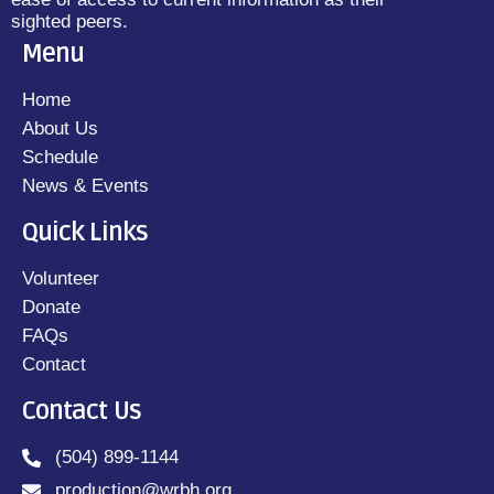
sighted peers.
Menu
Home
About Us
Schedule
News & Events
Quick Links
Volunteer
Donate
FAQs
Contact
Contact Us
(504) 899-1144
production@wrbh.org