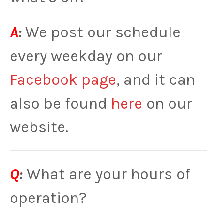
A
:
We post our schedule
every weekday on our
Facebook page
, and it can
also be found
here
on our
website.
Q
:
What are your hours of
operation?