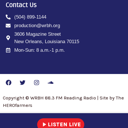
Contact Us
(504) 899-1144
production@wrbh.org
3606 Magazine Street
New Orleans, Louisiana 70115
Mon-Sun: 8 a.m.-1 p.m.
Copyright © WRBH 88.3 FM Reading Radio | Site by The
HEROfarmers
play_arrow
LISTEN LIVE