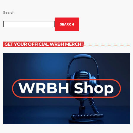
Search
SEARCH
GET YOUR OFFICIAL WRBH MERCH!