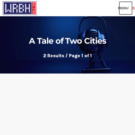
me
A Tale of Two Cities
2 Results / Page 1 of 1
insert_link