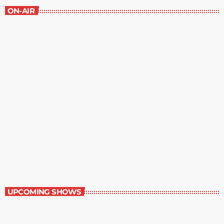
ON-AIR
The Mystery Hour
2:00 pm - 3:00 pm
The Mystery Hour
UPCOMING SHOWS