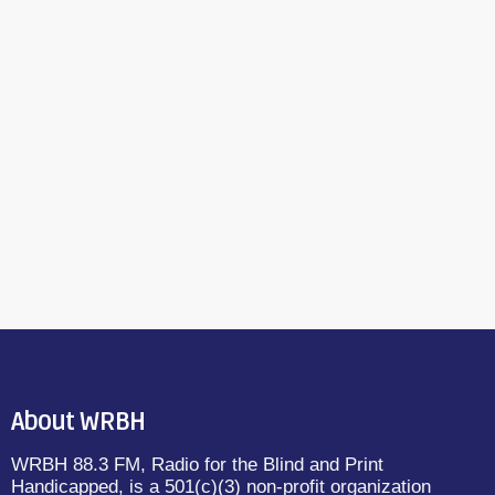
About WRBH
WRBH 88.3 FM, Radio for the Blind and Print
Handicapped, is a 501(c)(3) non-profit organization