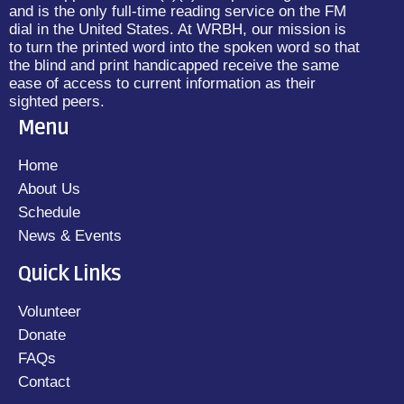
and is the only full-time reading service on the FM
dial in the United States. At WRBH, our mission is
to turn the printed word into the spoken word so that
the blind and print handicapped receive the same
ease of access to current information as their
sighted peers.
Menu
Home
About Us
Schedule
News & Events
Quick Links
Volunteer
Donate
FAQs
Contact