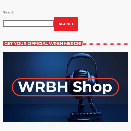
Search
SEARCH
GET YOUR OFFICIAL WRBH MERCH!