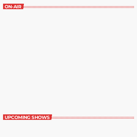
ON-AIR
Book Reviews
7:00 am - 7:30 am
Book Reviews
UPCOMING SHOWS