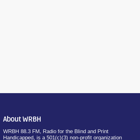
About WRBH
WRBH 88.3 FM, Radio for the Blind and Print
Handicapped, is a 501(c)(3) non-profit organization