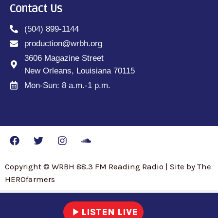
Contact Us
(504) 899-1144
production@wrbh.org
3606 Magazine Street
New Orleans, Louisiana 70115
Mon-Sun: 8 a.m.-1 p.m.
Copyright © WRBH 88.3 FM Reading Radio | Site by The
HEROfarmers
play_arrow
LISTEN LIVE