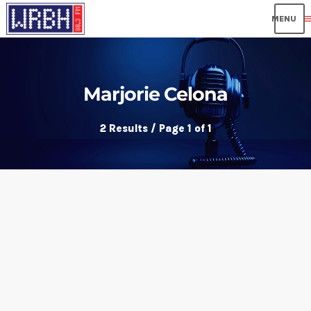
me
Marjorie Celona
2 Results / Page 1 of 1
insert_link