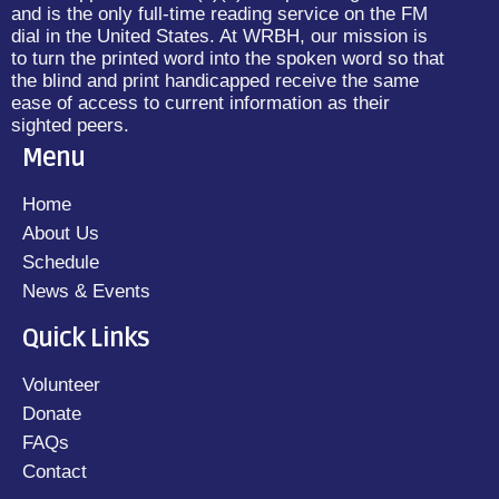
and is the only full-time reading service on the FM
dial in the United States. At WRBH, our mission is
to turn the printed word into the spoken word so that
the blind and print handicapped receive the same
ease of access to current information as their
sighted peers.
Menu
Home
About Us
Schedule
News & Events
Quick Links
Volunteer
Donate
FAQs
Contact