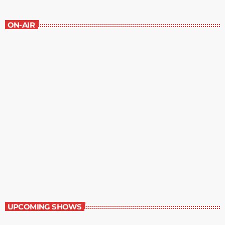
ON-AIR
Best-Selling Non-Fiction
2:00 pm - 3:00 pm
Best-Selling Non-Fiction
UPCOMING SHOWS