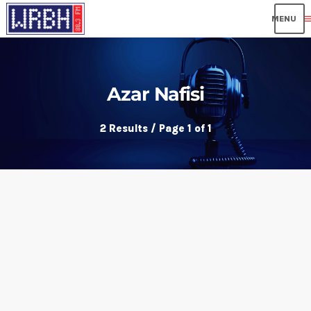
me
Azar Nafisi
2 Results / Page 1 of 1
insert_link