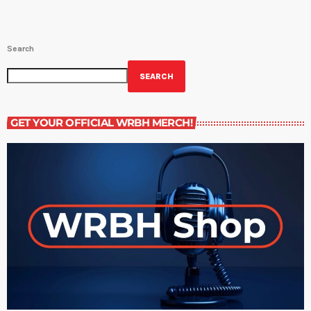
Search
SEARCH
GET YOUR OFFICIAL WRBH MERCH!