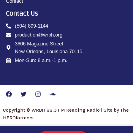
Contact
Contact Us
(504) 899-1144
production@wrbh.org
3606 Magazine Street
New Orleans, Louisiana 70115
Mon-Sun: 8 a.m.-1 p.m.
Copyright © WRBH 88.3 FM Reading Radio | Site by The
HEROfarmers