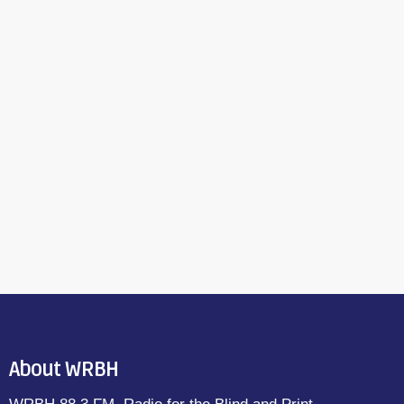
About WRBH