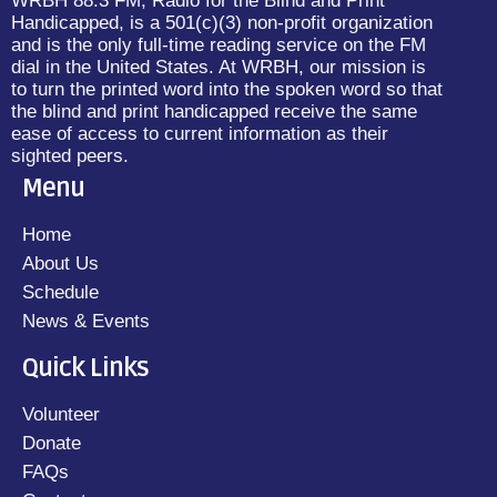
WRBH 88.3 FM, Radio for the Blind and Print
Handicapped, is a 501(c)(3) non-profit organization
and is the only full-time reading service on the FM
dial in the United States. At WRBH, our mission is
to turn the printed word into the spoken word so that
the blind and print handicapped receive the same
ease of access to current information as their
sighted peers.
Menu
Home
About Us
Schedule
News & Events
Quick Links
Volunteer
Donate
FAQs