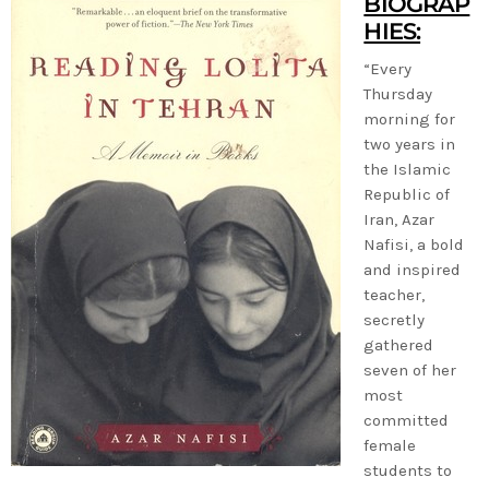
BIOGRAP
HIES:
“Every
Thursday
morning for
two years in
the Islamic
Republic of
Iran, Azar
Nafisi, a bold
and inspired
teacher,
secretly
gathered
seven of her
most
committed
female
students to