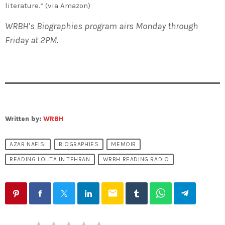
literature.” (via Amazon)
WRBH’s Biographies program airs Monday through
Friday at 2PM.
Written by:
WRBH
AZAR NAFISI
BIOGRAPHIES
MEMOIR
READING LOLITA IN TEHRAN
WRBH READING RADIO
email