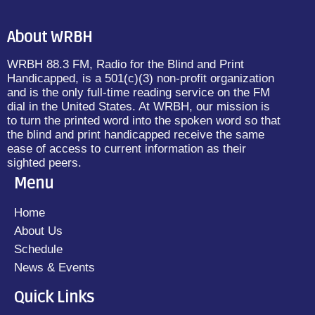
About WRBH
WRBH 88.3 FM, Radio for the Blind and Print
Handicapped, is a 501(c)(3) non-profit organization
and is the only full-time reading service on the FM
dial in the United States. At WRBH, our mission is
to turn the printed word into the spoken word so that
the blind and print handicapped receive the same
ease of access to current information as their
sighted peers.
Menu
Home
About Us
Schedule
News & Events
Quick Links