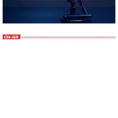
ON-AIR
Staff Picks
6:00 am - 7:00 am