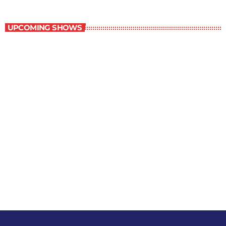
Staff Picks
UPCOMING SHOWS