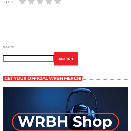
RATE IT
Search
SEARCH
GET YOUR OFFICIAL WRBH MERCH!