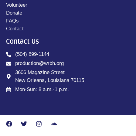
Volunteer
Donate
FAQs
Contact
Contact Us
(504) 899-1144
production@wrbh.org
3606 Magazine Street
New Orleans, Louisiana 70115
Mon-Sun: 8 a.m.-1 p.m.