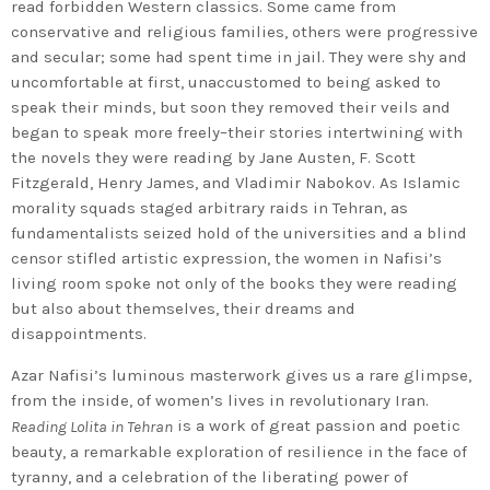
read forbidden Western classics. Some came from
conservative and religious families, others were progressive
and secular; some had spent time in jail. They were shy and
uncomfortable at first, unaccustomed to being asked to
speak their minds, but soon they removed their veils and
began to speak more freely–their stories intertwining with
the novels they were reading by Jane Austen, F. Scott
Fitzgerald, Henry James, and Vladimir Nabokov. As Islamic
morality squads staged arbitrary raids in Tehran, as
fundamentalists seized hold of the universities and a blind
censor stifled artistic expression, the women in Nafisi’s
living room spoke not only of the books they were reading
but also about themselves, their dreams and
disappointments.
Azar Nafisi’s luminous masterwork gives us a rare glimpse,
from the inside, of women’s lives in revolutionary Iran.
is a work of great passion and poetic
Reading Lolita in Tehran
beauty, a remarkable exploration of resilience in the face of
tyranny, and a celebration of the liberating power of