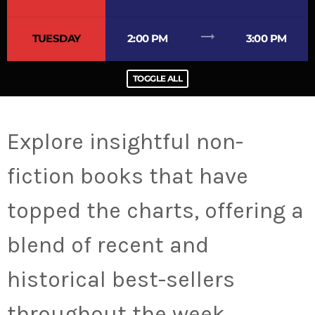
trending_flat
TUESDAY
2:00 PM
3:00 PM
TOGGLE ALL
Explore insightful non-
fiction books that have
topped the charts, offering a
blend of recent and
historical best-sellers
throughout the week.