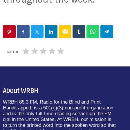
email
RATE IT
About WRBH
WRBH 88.3 FM, Radio for the Blind and Print
Handicapped, is a 501(c)(3) non-profit organization
and is the only full-time reading service on the FM
dial in the United States. At WRBH, our mission is
to turn the printed word into the spoken word so that