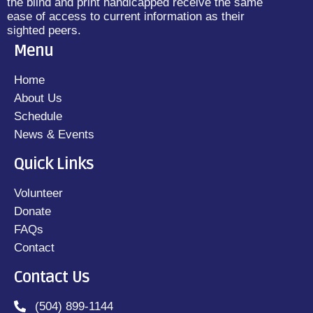
the blind and print handicapped receive the same
ease of access to current information as their
sighted peers.
Menu
Home
About Us
Schedule
News & Events
Quick Links
Volunteer
Donate
FAQs
Contact
Contact Us
(504) 899-1144