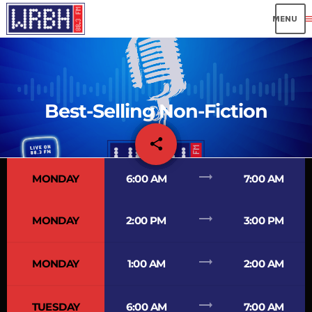
me
Best-Selling Non-Fiction
share
email
5
trending_flat
MONDAY
6:00 AM
7:00 AM
trending_flat
MONDAY
2:00 PM
3:00 PM
trending_flat
MONDAY
1:00 AM
2:00 AM
trending_flat
TUESDAY
6:00 AM
7:00 AM