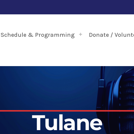
Schedule & Programming
Donate / Volunt
Tulane