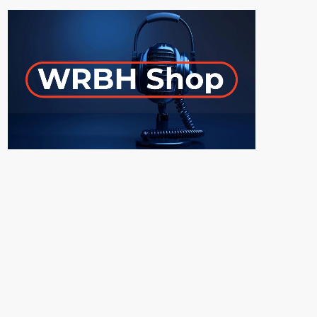
ON-AIR