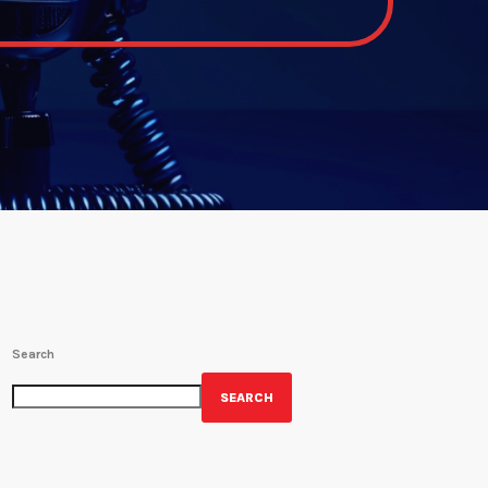
Search
SEARCH
GET YOUR OFFICIAL WRBH MERCH!