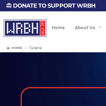
DONATE TO SUPPORT WRBH
card_giftcard
Home
About Us
Tulane
HOME
home
keyboard_arrow_right