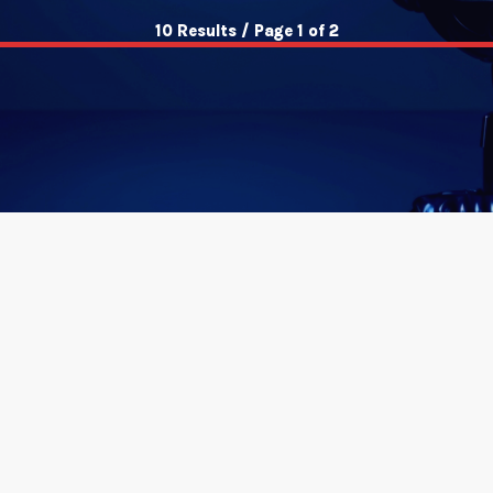
10 Results / Page 1 of 2
insert_link