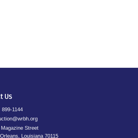
t Us
) 899-1144
uction@wrbh.org
 Magazine Street
Orleans, Louisiana 70115