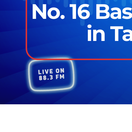
No. 16 Ba
in T