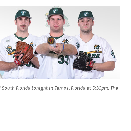
of South Florida tonight in Tampa, Florida at 5:30pm.
The