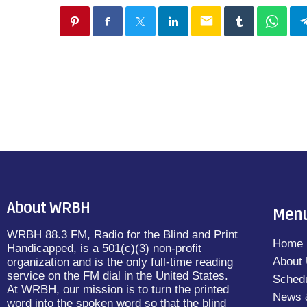
email
About WRBH
Men
WRBH 88.3 FM, Radio for the Blind and Print
Home
Handicapped, is a 501(c)(3) non-profit
About
organization and is the only full-time reading
service on the FM dial in the United States.
Sched
At WRBH, our mission is to turn the printed
News 
word into the spoken word so that the blind