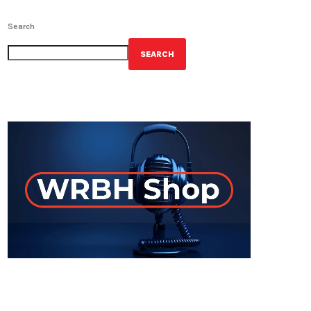
Search
SEARCH
GET YOUR OFFICIAL WRBH MERCH!
ON-AIR