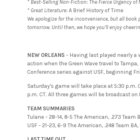
* Best-Selling Non-Fiction: The Fierce Urgency of
* Great Literature:
A Brief History of Time
We apologize for the inconvenience, but all book 
tomorrow. Until then, we hope you’ll enjoy cheeri
NEW ORLEANS
– Having last played nearly a w
action when the Green Wave travel to Tampa, 
Conference series against USF, beginning Frid
Saturday’s game will take place at 5:30 p.m. C
p.m. CT. All three games will be broadcast o
TEAM SUMMARIES
Tulane – 28-14, 8-5 The American, .273 Team 
USF – 21-23, 6-9 The American, .248 Team BA
LAST TIME OUT