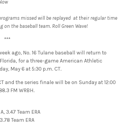
 Now
programs missed will be replayed at their regular time
ng on the baseball team. Roll Green Wave!
***
eek ago, No. 16 Tulane baseball will return to
Florida, for a three-game American Athletic
ay, May 6 at 5:30 p.m. CT.
T and the series finale will be on Sunday at 12:00
n 88.3 FM WRBH.
BA, 3.47 Team ERA
, 3.78 Team ERA