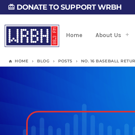
DONATE TO SUPPORT WRBH
card_giftcard
Home
About Us
HOME
BLOG
POSTS
NO. 16 BASEBALL RETU
home
keyboard_arrow_right
keyboard_arrow_right
keyboard_arrow_right