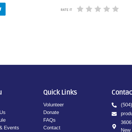
RATE IT
u
Quick Links
Contac
Volunteer
(504
 Us
Donate
prod
ule
FAQs
3606
& Events
Contact
New 