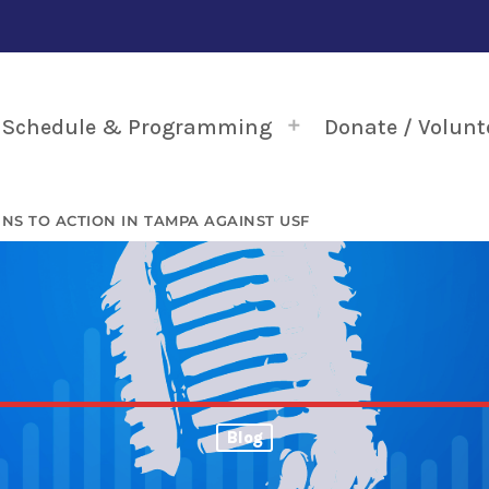
Schedule & Programming
Donate / Volunt
RNS TO ACTION IN TAMPA AGAINST USF
Blog