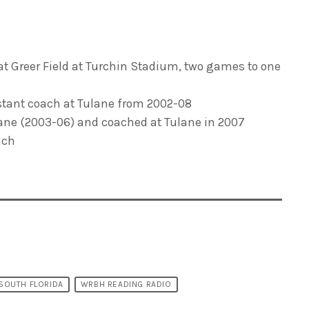
 at Greer Field at Turchin Stadium, two games to one
stant coach at Tulane from 2002-08
lane (2003-06) and coached at Tulane in 2007
ach
 SOUTH FLORIDA
WRBH READING RADIO