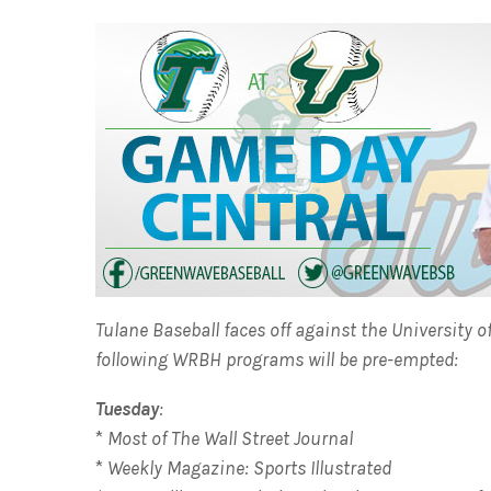
Tulane Baseball faces off against the University 
following WRBH programs will be pre-empted:
Tuesday
:
*
Most of The Wall Street Journal
*
Weekly Magazine: Sports Illustrated