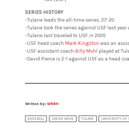
SERIES HISTORY
-Tulane leads the all-time series, 27-20
-Tulane took the series against USF last year
-Tulane last traveled to USF in 2005
-USF head coach
Mark Kingston
was an as­si
-USF assistant coach
Billy Mohl
played at Tu­
-David Pierce is 2-1 against USF as a head co
Written by:
WRBH
BASEBALL
GREEN WAVE
TULANE
UNIVERSITY OF