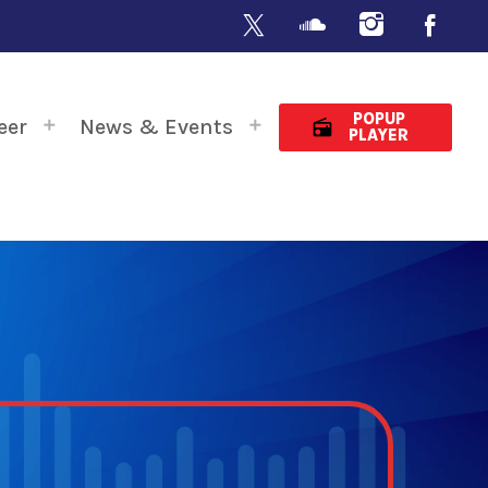
POPUP
eer
News & Events
radio
PLAYER