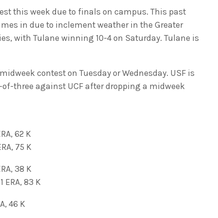
st this week due to finals on campus. This past
mes in due to inclement weather in the Greater
ies, with Tulane winning 10-4 on Saturday. Tulane is
 a midweek contest on Tuesday or Wednesday. USF is
-of-three against UCF after dropping a midweek
ERA, 62 K
RA, 75 K
ERA, 38 K
ERA, 83 K
A, 46 K