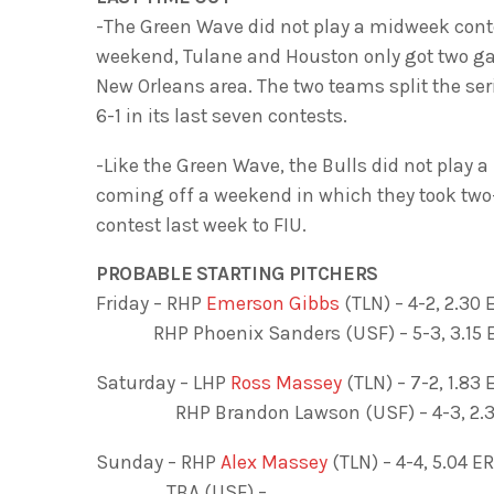
-The Green Wave did not play a midweek conte
weekend, Tulane and Houston only got two ga
New Orleans area. The two teams split the ser
6-1 in its last seven contests.
-Like the Green Wave, the Bulls did not play
coming off a weekend in which they took two
contest last week to FIU.
PROBABLE STARTING PITCHERS
Friday – RHP
Emerson Gibbs
(TLN) – 4-2, 2.30 
RHP Phoenix Sanders (USF) – 5-3, 3.15 E
Saturday – LHP
Ross Massey
(TLN) – 7-2, 1.83 
RHP Brandon Lawson (USF) – 4-3, 2.31 
Sunday – RHP
Alex Massey
(TLN) – 4-4, 5.04 ER
TBA (USF) –