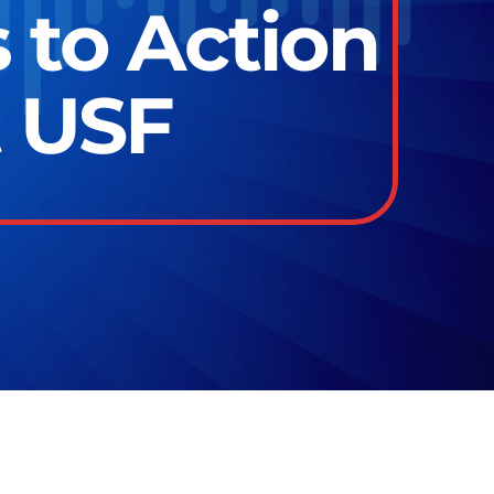
 to Action
t USF