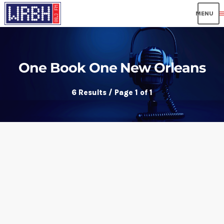
me
One Book One New Orleans
6 Results / Page 1 of 1
insert_link