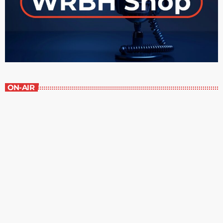
ON-AIR
Contemporary Classics
10:00 am - 11:00 am