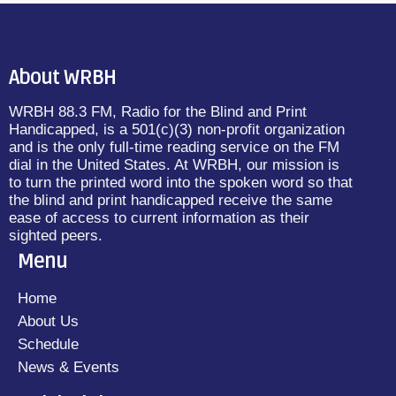
About WRBH
WRBH 88.3 FM, Radio for the Blind and Print
Handicapped, is a 501(c)(3) non-profit organization
and is the only full-time reading service on the FM
dial in the United States. At WRBH, our mission is
to turn the printed word into the spoken word so that
the blind and print handicapped receive the same
ease of access to current information as their
sighted peers.
Menu
Home
About Us
Schedule
News & Events