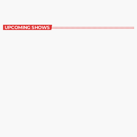
Contemporary Classics
UPCOMING SHOWS