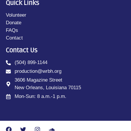
Quick Links
Volunteer
Donate
FAQs
Contact
Contact Us
(504) 899-1144
production@wrbh.org
3606 Magazine Street
New Orleans, Louisiana 70115
Mon-Sun: 8 a.m.-1 p.m.