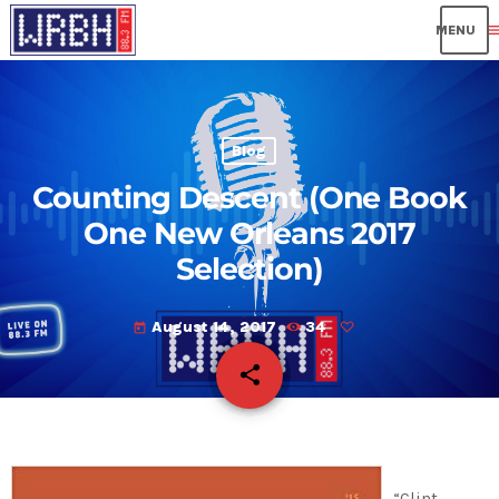
me
Blog
Counting Descent (One Book
One New Orleans 2017
Selection)
August 14, 2017
34
today
share
email
“Clint