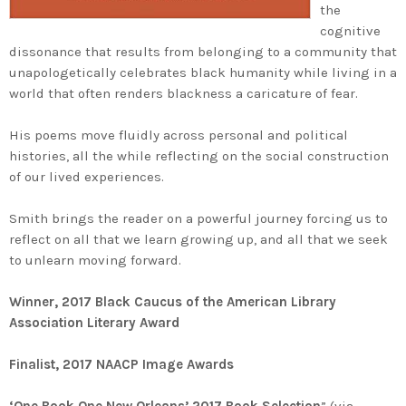
the
cognitive
dissonance that results from belonging to a community that
unapologetically celebrates black humanity while living in a
world that often renders blackness a caricature of fear.
His poems move fluidly across personal and political
histories, all the while reflecting on the social construction
of our lived experiences.
Smith brings the reader on a powerful journey forcing us to
reflect on all that we learn growing up, and all that we seek
to unlearn moving forward.
Winner, 2017 Black Caucus of the American Library
Association Literary Award
Finalist, 2017 NAACP Image Awards
‘One Book One New Orleans’ 2017 Book Selection
” (via