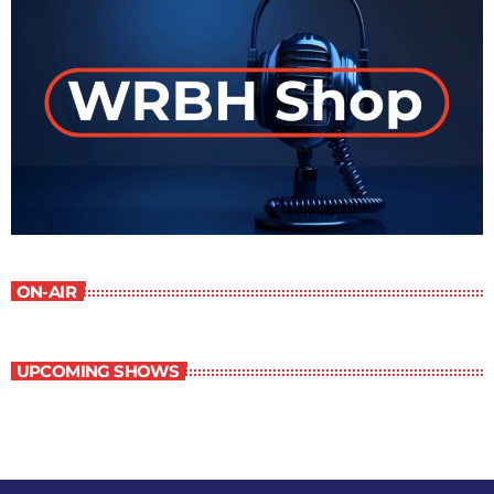
ON-AIR
UPCOMING SHOWS