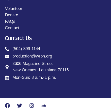
Volunteer
Donate
FAQs
Contact
Contact Us
(504) 899-1144
production@wrbh.org
3606 Magazine Street
New Orleans, Louisiana 70115
Mon-Sun: 8 a.m.-1 p.m.