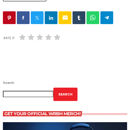
email
RATE IT
Search
SEARCH
GET YOUR OFFICIAL WRBH MERCH!