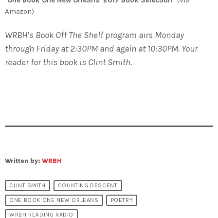
Amazon)
WRBH’s Book Off The Shelf program airs Monday
through Friday at 2:30PM and again at 10:30PM. Your
reader for this book is Clint Smith.
Written by:
WRBH
CLINT SMITH
COUNTING DESCENT
ONE BOOK ONE NEW ORLEANS
POETRY
WRBH READING RADIO