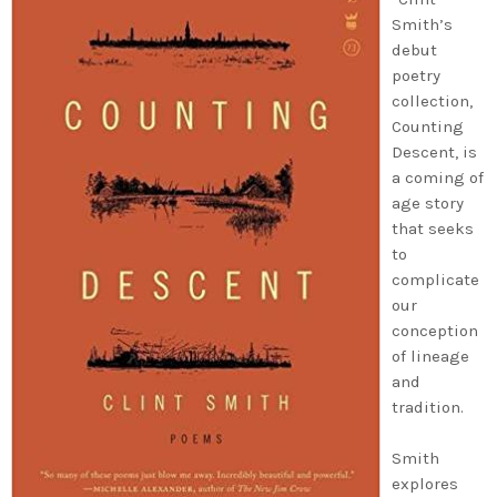
Smith’s
debut
poetry
collection,
Counting
Descent, is
a coming of
age story
that seeks
to
complicate
our
conception
of lineage
and
tradition.
Smith
explores