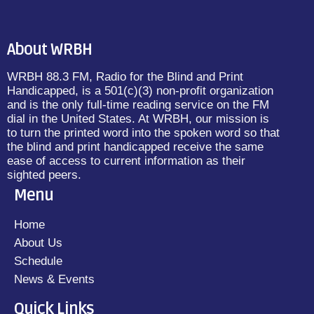
About WRBH
WRBH 88.3 FM, Radio for the Blind and Print
Handicapped, is a 501(c)(3) non-profit organization
and is the only full-time reading service on the FM
dial in the United States. At WRBH, our mission is
to turn the printed word into the spoken word so that
the blind and print handicapped receive the same
ease of access to current information as their
sighted peers.
Menu
Home
About Us
Schedule
News & Events
Quick Links