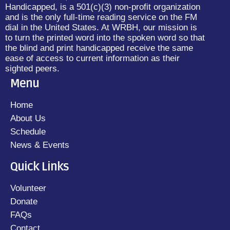
Handicapped, is a 501(c)(3) non-profit organization
and is the only full-time reading service on the FM
dial in the United States. At WRBH, our mission is
to turn the printed word into the spoken word so that
the blind and print handicapped receive the same
ease of access to current information as their
sighted peers.
Menu
Home
About Us
Schedule
News & Events
Quick Links
Volunteer
Donate
FAQs
Contact