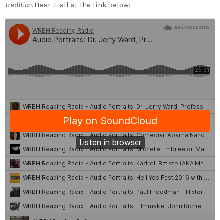
Tradition.
Hear it all at the link below: