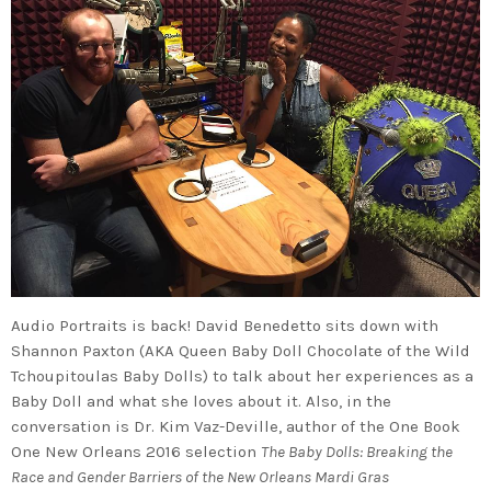
Audio Portraits is back! David Benedetto sits down with
Shannon Paxton (AKA Queen Baby Doll Chocolate of the Wild
Tchoupitoulas Baby Dolls) to talk about her experiences as a
Baby Doll and what she loves about it. Also, in the
conversation is Dr. Kim Vaz-Deville, author of the One Book
One New Orleans 2016 selection
The Baby Dolls: Breaking the
Race and Gender Barriers of the New Orleans Mardi Gras