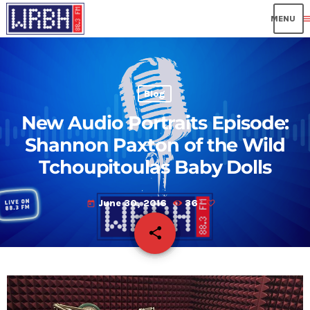
me
Blog
New Audio Portraits Episode:
Shannon Paxton of the Wild
Tchoupitoulas Baby Dolls
June 30, 2016
36
today
share
email