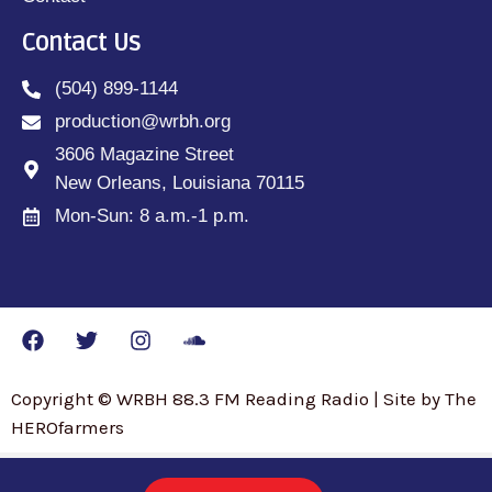
Contact Us
(504) 899-1144
production@wrbh.org
3606 Magazine Street
New Orleans, Louisiana 70115
Mon-Sun: 8 a.m.-1 p.m.
Copyright © WRBH 88.3 FM Reading Radio | Site by The
HEROfarmers