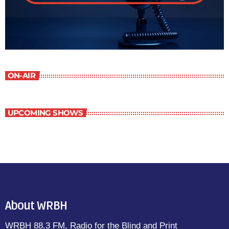
ON-AIR
UPCOMING SHOWS
About WRBH
WRBH 88.3 FM, Radio for the Blind and Print