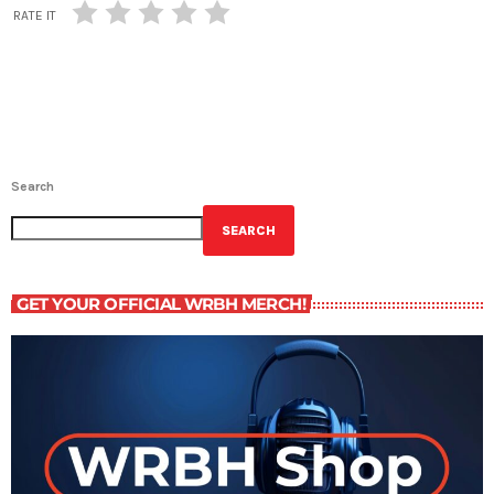
RATE IT
Search
SEARCH
GET YOUR OFFICIAL WRBH MERCH!