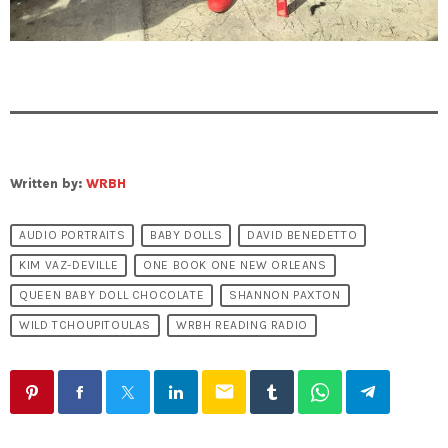
Written by:
WRBH
AUDIO PORTRAITS
BABY DOLLS
DAVID BENEDETTO
KIM VAZ-DEVILLE
ONE BOOK ONE NEW ORLEANS
QUEEN BABY DOLL CHOCOLATE
SHANNON PAXTON
WILD TCHOUPITOULAS
WRBH READING RADIO
email