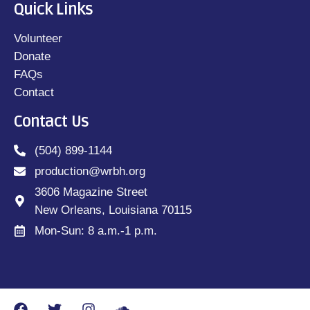
Quick Links
Volunteer
Donate
FAQs
Contact
Contact Us
(504) 899-1144
production@wrbh.org
3606 Magazine Street
New Orleans, Louisiana 70115
Mon-Sun: 8 a.m.-1 p.m.