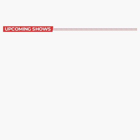
Great Literature
UPCOMING SHOWS