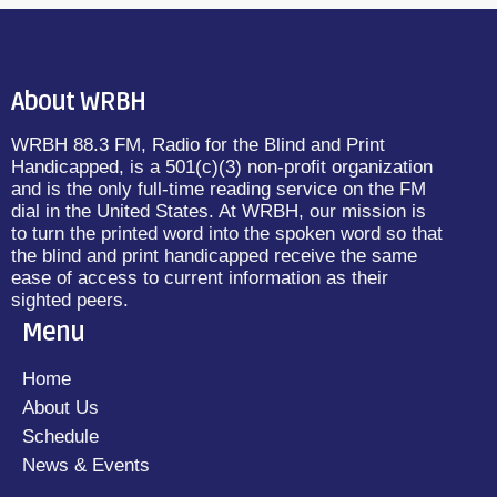
About WRBH
WRBH 88.3 FM, Radio for the Blind and Print
Handicapped, is a 501(c)(3) non-profit organization
and is the only full-time reading service on the FM
dial in the United States. At WRBH, our mission is
to turn the printed word into the spoken word so that
the blind and print handicapped receive the same
ease of access to current information as their
sighted peers.
Menu
Home
About Us
Schedule
News & Events