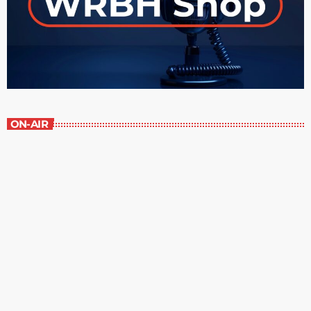
ON-AIR
Great Literature
3:00 pm - 4:00 pm