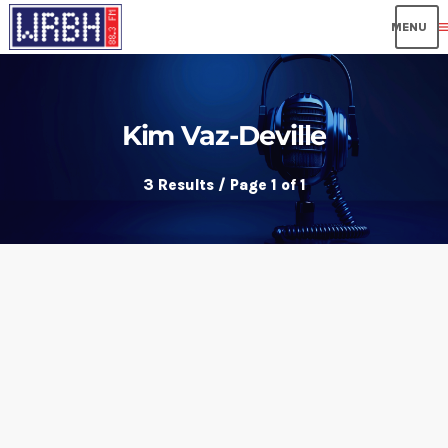
me
Kim Vaz-Deville
3 Results / Page 1 of 1
insert_link