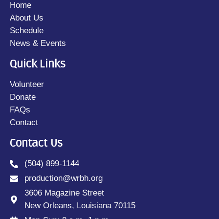
Home
About Us
Schedule
News & Events
Quick Links
Volunteer
Donate
FAQs
Contact
Contact Us
(504) 899-1144
production@wrbh.org
3606 Magazine Street
New Orleans, Louisiana 70115