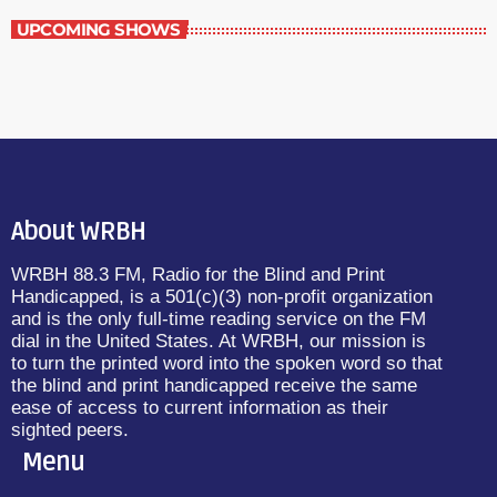
UPCOMING SHOWS
About WRBH
WRBH 88.3 FM, Radio for the Blind and Print
Handicapped, is a 501(c)(3) non-profit organization
and is the only full-time reading service on the FM
dial in the United States. At WRBH, our mission is
to turn the printed word into the spoken word so that
the blind and print handicapped receive the same
ease of access to current information as their
sighted peers.
Menu