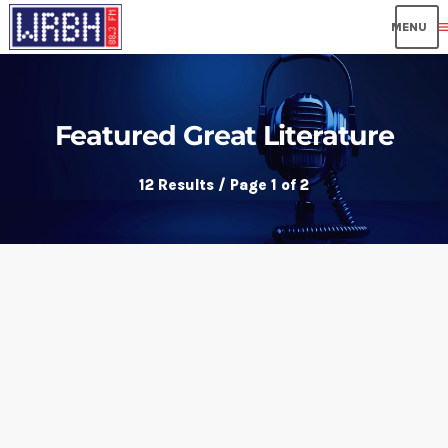
me
Featured Great Literature
12 Results / Page 1 of 2
insert_link