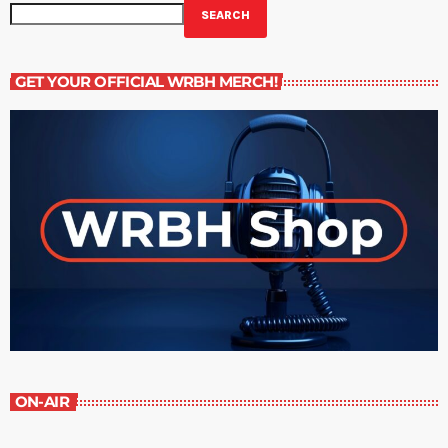
SEARCH
GET YOUR OFFICIAL WRBH MERCH!
ON-AIR