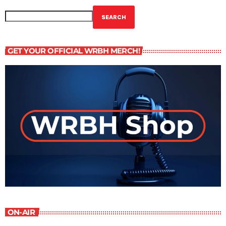
SEARCH
GET YOUR OFFICIAL WRBH MERCH!
ON-AIR