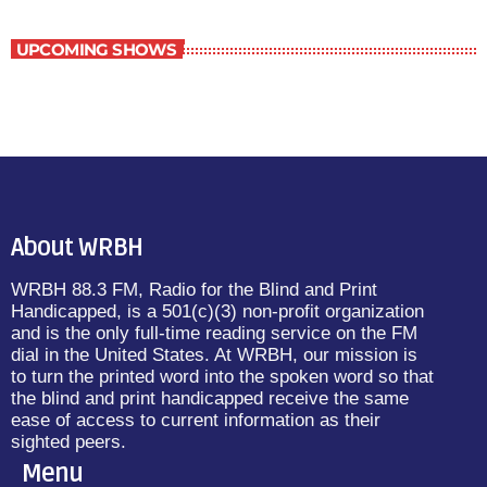
UPCOMING SHOWS
About WRBH
WRBH 88.3 FM, Radio for the Blind and Print
Handicapped, is a 501(c)(3) non-profit organization
and is the only full-time reading service on the FM
dial in the United States. At WRBH, our mission is
to turn the printed word into the spoken word so that
the blind and print handicapped receive the same
ease of access to current information as their
sighted peers.
Menu