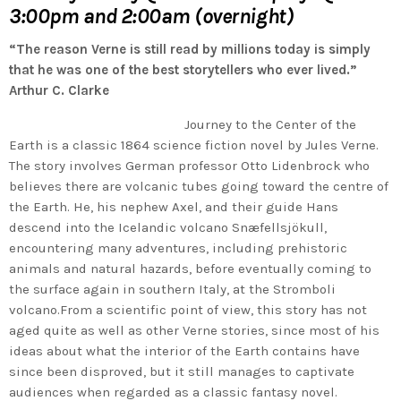
3:00pm and 2:00am (overnight)
“The reason Verne is still read by millions today is simply
that he was one of the best storytellers who ever lived.”
Arthur C. Clarke
Journey to the Center of the
Earth is a classic 1864 science fiction novel by Jules Verne.
The story involves German professor Otto Lidenbrock who
believes there are volcanic tubes going toward the centre of
the Earth. He, his nephew Axel, and their guide Hans
descend into the Icelandic volcano Snæfellsjökull,
encountering many adventures, including prehistoric
animals and natural hazards, before eventually coming to
the surface again in southern Italy, at the Stromboli
volcano.From a scientific point of view, this story has not
aged quite as well as other Verne stories, since most of his
ideas about what the interior of the Earth contains have
since been disproved, but it still manages to captivate
audiences when regarded as a classic fantasy novel.