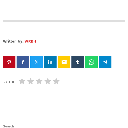
Written by:
WRBH
email
RATE IT
Search