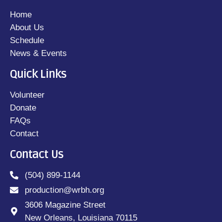
Home
About Us
Schedule
News & Events
Quick Links
Volunteer
Donate
FAQs
Contact
Contact Us
(504) 899-1144
production@wrbh.org
3606 Magazine Street
New Orleans, Louisiana 70115