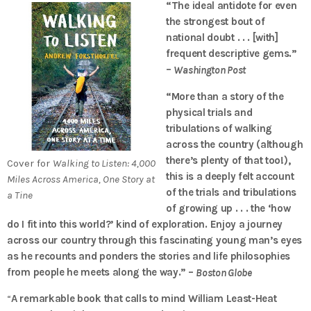
“The ideal antidote for even
the strongest bout of
national doubt . . . [with]
frequent descriptive gems.”
–
Washington Post
“More than a story of the
physical trials and
tribulations of walking
across the country (although
there’s plenty of that too!),
Cover for
Walking to Listen: 4,000
this is a deeply felt account
Miles Across America, One Story at
of the trials and tribulations
a Tine
of growing up . . . the ‘how
do I fit into this world?’ kind of exploration. Enjoy a journey
across our country through this fascinating young man’s eyes
as he recounts and ponders the stories and life philosophies
from people he meets along the way.” –
Boston Globe
“
A remarkable book that calls to mind William Least-­Heat