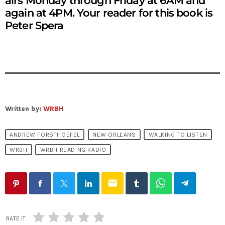
airs Monday through Friday at 6AM and
again at 4PM. Your reader for this book is
Peter Spera
Written by:
WRBH
ANDREW FORSTHOEFEL
NEW ORLEANS
WALKING TO LISTEN
WRBH
WRBH READING RADIO
email
RATE IT