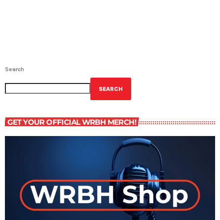
Search
SEARCH
GET YOUR OFFICIAL WRBH MERCH!