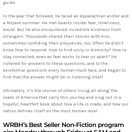
guide.
In the year that followed, he faced an Appalachian winter and
a Mojave summer. He met beasts inside: fear, loneliness,
doubt. But he also encountered incredible kindness from
strangers. Thousands shared their stories with him,
sometimes confiding their prejudices, too. Often he didn’t
know how to respond. How to find unity in diversity? How to
stay connected, even as fear works to tear us apart? He
listened for answers to these questions, and to the
existential questions every human must face, and began to
find that the answer might be in listening itself.
Ultimately, it’s the stories of others living all along the
roads of America that carry this journey and sing out in a
hopeful, heartfelt book about how a life is made, and how our
nation defines itself on the most human level.
WRBH’s Best Seller Non-Fiction program