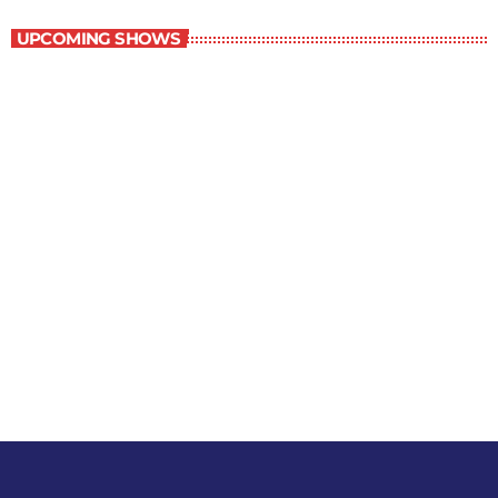
UPCOMING SHOWS