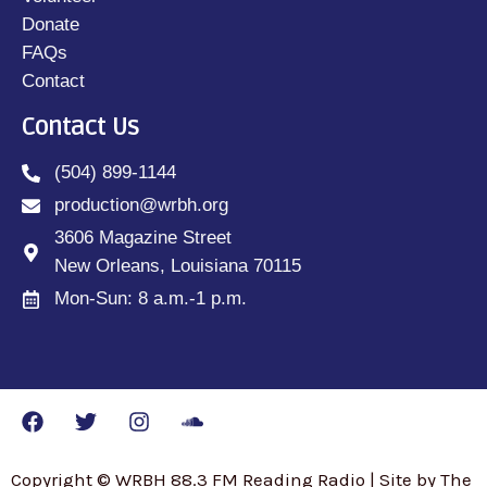
Donate
FAQs
Contact
Contact Us
(504) 899-1144
production@wrbh.org
3606 Magazine Street
New Orleans, Louisiana 70115
Mon-Sun: 8 a.m.-1 p.m.
Copyright © WRBH 88.3 FM Reading Radio | Site by The