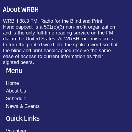
About WRBH
WRBH 88.3 FM, Radio for the Blind and Print
Handicapped, is a 501(c)(3) non-profit organization
and is the only full-time reading service on the FM
dial in the United States. At WRBH, our mission is
to turn the printed word into the spoken word so that
the blind and print handicapped receive the same
ease of access to current information as their
sighted peers.
Menu
Home
About Us
Schedule
News & Events
Quick Links
Volunteer