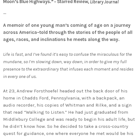
Moon’s Blue Highways.”
Starred Review,
–
Library Journal
—
A memoir of one young man’s coming of age on a journey
across America–told through the stories of the people of all
ages, races, and inclinations he meets along the way.
Life is fast, and I’ve found it’s easy to confuse the miraculous for the
mundane, so I’m slowing down, way down, in order to give my full
presence to the extraordinary that infuses each moment and resides
in every one of us.
At 23, Andrew Forsthoefel headed out the back door of his
home in Chadds Ford, Pennsylvania, with a backpack, an
audio recorder, his copies of Whitman and Rilke, and a sign
that read “Walking to Listen.” He had just graduated from
Middlebury College and was ready to begin his adult life, but
he didn’t know how. So he decided to take a cross-country
quest for guidance, one where everyone he met would be his