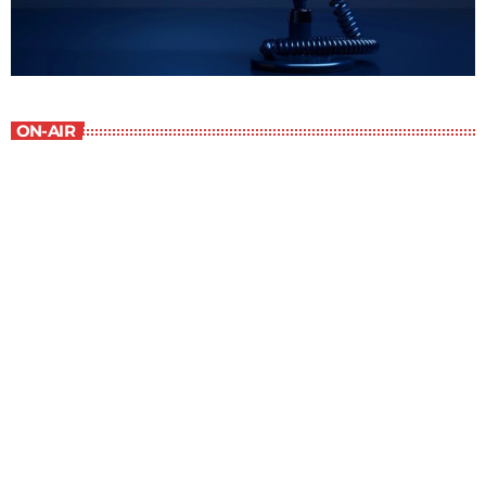
ON-AIR
The Entertainment Section
9:00 pm - 10:00 pm
The Entertainment Section