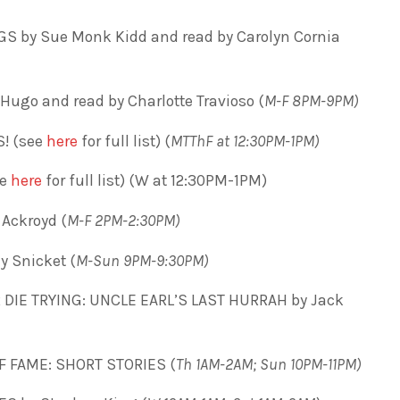
S by Sue Monk Kidd and read by Carolyn Cornia
Hugo and read by Charlotte Travioso (
M-F 8PM-9PM)
! (see
here
for full list) (
MTThF at 12:30PM-1PM)
ee
here
for full list) (W at 12:30PM-1PM)
Ackroyd (
M-F 2PM-2:30PM)
 Snicket (
M-Sun 9PM-9:30PM)
DIE TRYING: UNCLE EARL’S LAST HURRAH by Jack
F FAME: SHORT STORIES (
Th 1AM-2AM; Sun 10PM-11PM)