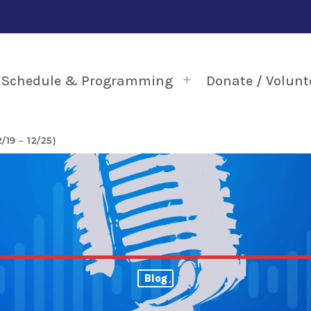
Schedule & Programming
Donate / Volunt
19 – 12/25)
Blog