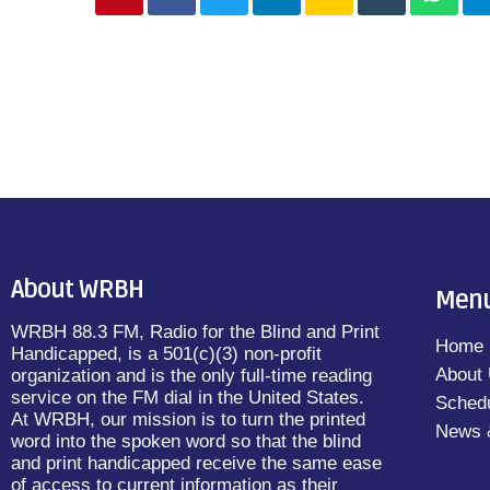
About WRBH
Men
WRBH 88.3 FM, Radio for the Blind and Print
Home
Handicapped, is a 501(c)(3) non-profit
About
organization and is the only full-time reading
service on the FM dial in the United States.
Sched
At WRBH, our mission is to turn the printed
News 
word into the spoken word so that the blind
and print handicapped receive the same ease
of access to current information as their