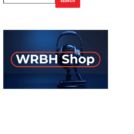
SEARCH
GET YOUR OFFICIAL WRBH MERCH!
ON-AIR