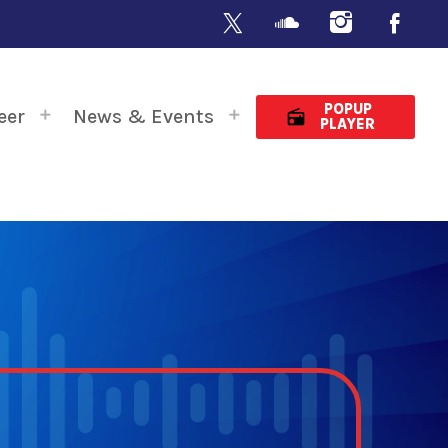
POPUP
eer
News & Events
radio
PLAYER