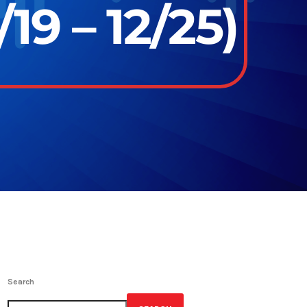
19 – 12/25)
Search