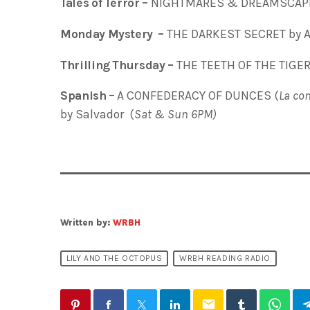
Tales of Terror –
NIGHTMARES & DREAMSCAPES
Monday Mystery –
THE DARKEST SECRET by A
Thrilling Thursday –
THE TEETH OF THE TIGER
Spanish –
A CONFEDERACY OF DUNCES (
La con
by Salvador (
Sat & Sun 6PM)
Written by:
WRBH
LILY AND THE OCTOPUS
WRBH READING RADIO
email