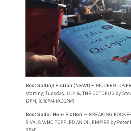
Best Selling Fiction (NEW!) –
MODERN LOVERS
starting Tuesday, LILY & THE OCTOPUS by Stev
12PM; 9:30PM-10:30PM)
Best Seller Non- Fiction –
BREAKING ROCKEFE
RIVALS WHO TOPPLED AN OIL EMPIRE by Peter B
8PM)