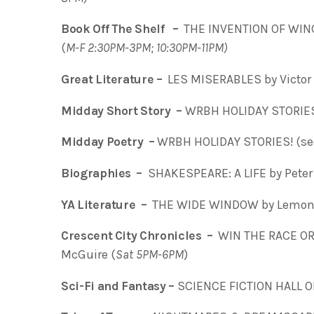
Book Off The Shelf –
THE INVENTION OF WING
(
M-F 2:30PM-3PM; 10:30PM-11PM)
Great Literature –
LES MISERABLES by Victor 
Midday Short Story –
WRBH HOLIDAY STORIES
Midday Poetry –
WRBH HOLIDAY STORIES! (s
Biographies –
SHAKESPEARE: A LIFE by Peter 
YA Literature –
THE WIDE WINDOW by Lemony
Crescent City Chronicles –
WIN THE RACE OR 
McGuire (
Sat 5PM-6PM
)
Sci-Fi and Fantasy –
SCIENCE FICTION HALL O