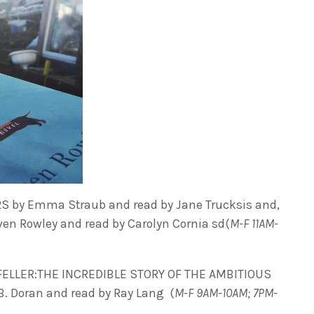
 by Emma Straub and read by Jane Trucksis and,
en Rowley and read by Carolyn Cornia sd(
M-F 11AM-
LLER:THE INCREDIBLE STORY OF THE AMBITIOUS
. Doran and read by Ray Lang (
M-F 9AM-10AM; 7PM-