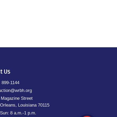
t Us
) 899-1144
uction@wrbh.org
 Magazine Street
Orleans, Louisiana 70115
Sun: 8 a.m.-1 p.m.