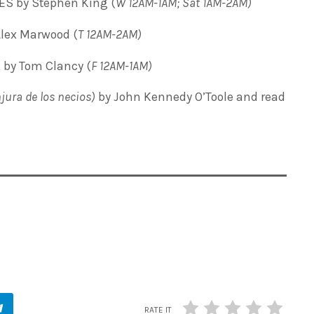
 by Stephen King (
W 12AM-1AM; Sat 1AM-2AM)
lex Marwood (
T
12AM-2AM)
 by Tom Clancy (
F 12AM-1AM)
jura de los necios)
by John Kennedy O’Toole and read
RATE IT