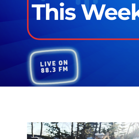
This Week 