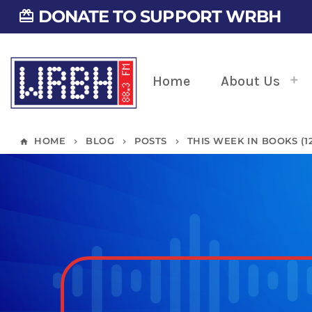
DONATE TO SUPPORT WRBH
card_giftcard
Home
About Us
HOME
BLOG
POSTS
THIS WEEK IN BOOKS (12/
home
keyboard_arrow_right
keyboard_arrow_right
keyboard_arrow_right