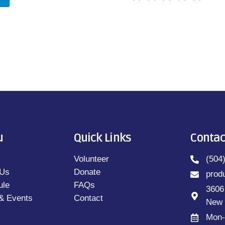
u
Quick Links
Contac
Volunteer
(504
 Us
Donate
prod
ule
FAQs
3606
& Events
Contact
New 
Mon-