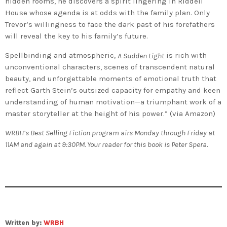
hidden rooms, he discovers a spirit lingering in Riddell
House whose agenda is at odds with the family plan. Only
Trevor’s willingness to face the dark past of his forefathers
will reveal the key to his family’s future.
Spellbinding and atmospheric,
is rich with
A Sudden Light
unconventional characters, scenes of transcendent natural
beauty, and unforgettable moments of emotional truth that
reflect Garth Stein’s outsized capacity for empathy and keen
understanding of human motivation—a triumphant work of a
master storyteller at the height of his power.” (via Amazon)
WRBH’s Best Selling Fiction program airs Monday through Friday at
11AM and again at 9:30PM. Your reader for this book is Peter Spera.
Written by:
WRBH