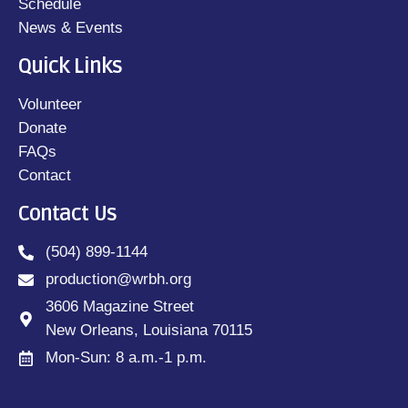
Schedule
News & Events
Quick Links
Volunteer
Donate
FAQs
Contact
Contact Us
(504) 899-1144
production@wrbh.org
3606 Magazine Street
New Orleans, Louisiana 70115
Mon-Sun: 8 a.m.-1 p.m.