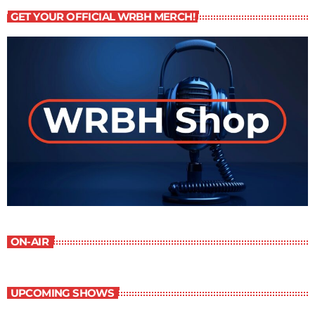
GET YOUR OFFICIAL WRBH MERCH!
ON-AIR
UPCOMING SHOWS