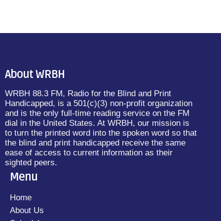
About WRBH
WRBH 88.3 FM, Radio for the Blind and Print
Handicapped, is a 501(c)(3) non-profit organization
and is the only full-time reading service on the FM
dial in the United States. At WRBH, our mission is
to turn the printed word into the spoken word so that
the blind and print handicapped receive the same
ease of access to current information as their
sighted peers.
Menu
Home
About Us