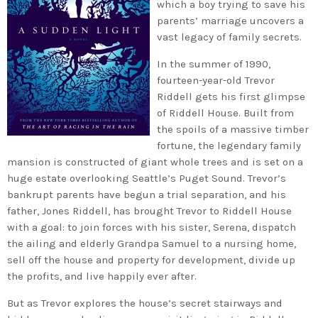
which a boy trying to save his
parents’ marriage uncovers a
vast legacy of family secrets.
In the summer of 1990,
fourteen-year-old Trevor
Riddell gets his first glimpse
of Riddell House. Built from
the spoils of a massive timber
fortune, the legendary family
mansion is constructed of giant whole trees and is set on a
huge estate overlooking Seattle’s Puget Sound. Trevor’s
bankrupt parents have begun a trial separation, and his
father, Jones Riddell, has brought Trevor to Riddell House
with a goal: to join forces with his sister, Serena, dispatch
the ailing and elderly Grandpa Samuel to a nursing home,
sell off the house and property for development, divide up
the profits, and live happily ever after.
But as Trevor explores the house’s secret stairways and