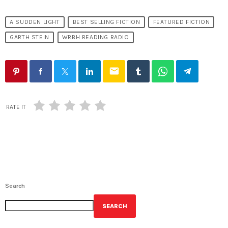
A SUDDEN LIGHT
BEST SELLING FICTION
FEATURED FICTION
GARTH STEIN
WRBH READING RADIO
email
RATE IT
Search
SEARCH