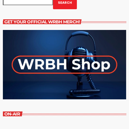
SEARCH
GET YOUR OFFICIAL WRBH MERCH!
ON-AIR