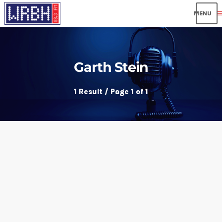
me
Garth Stein
1 Result / Page 1 of 1
insert_link