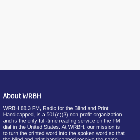
About WRBH
WRBH 88.3 FM, Radio for the Blind and Print
Handicapped, is a 501(c)(3) non-profit organization
and is the only full-time reading service on the FM
dial in the United States. At WRBH, our mission is
to turn the printed word into the spoken word so that
the blind and print handicapped receive the same