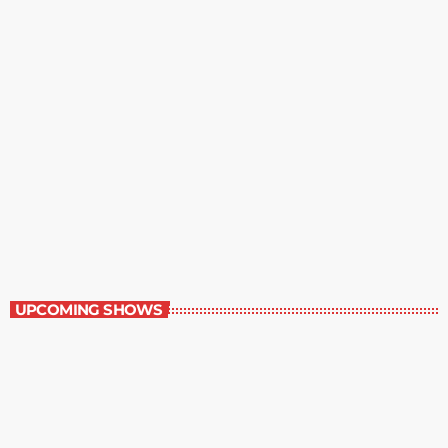
Best-Selling Fiction
9:00 am - 10:00 am
Best-Selling Fiction
UPCOMING SHOWS