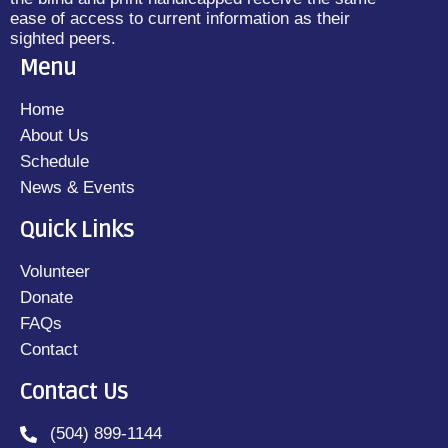
ease of access to current information as their
sighted peers.
Menu
Home
About Us
Schedule
News & Events
Quick Links
Volunteer
Donate
FAQs
Contact
Contact Us
(504) 899-1144