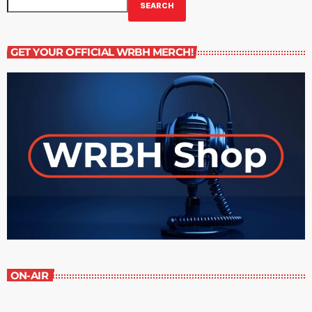
SEARCH
GET YOUR OFFICIAL WRBH MERCH!
ON-AIR