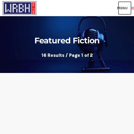
me
Featured Fiction
16 Results / Page 1 of 2
insert_link