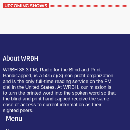
UPCOMING SHOWS
About WRBH
WRBH 88.3 FM, Radio for the Blind and Print
Handicapped, is a 501(c)(3) non-profit organization
and is the only full-time reading service on the FM
dial in the United States. At WRBH, our mission is
to turn the printed word into the spoken word so that
the blind and print handicapped receive the same
ease of access to current information as their
sighted peers.
Menu