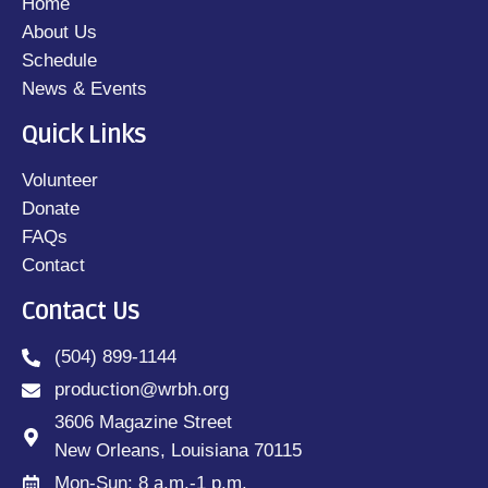
Home
About Us
Schedule
News & Events
Quick Links
Volunteer
Donate
FAQs
Contact
Contact Us
(504) 899-1144
production@wrbh.org
3606 Magazine Street
New Orleans, Louisiana 70115
Mon-Sun: 8 a.m.-1 p.m.