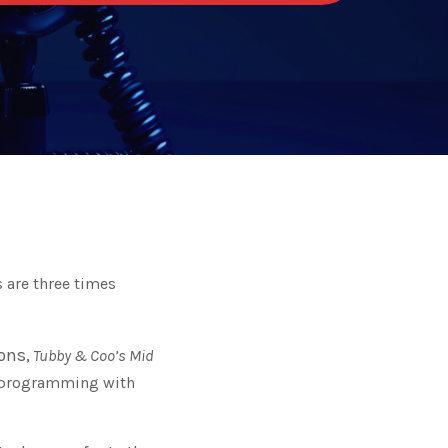
 are three times
ns,
Tubby & Coo’s Mid
 programming with