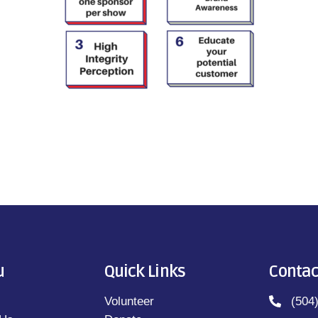
u
Quick Links
Contac
Volunteer
(504