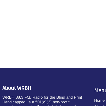
About WRBH
Men
WRBH 88.3 FM, Radio for the Blind and Print
Home
Handicapped, is a 501(c)(3) non-profit