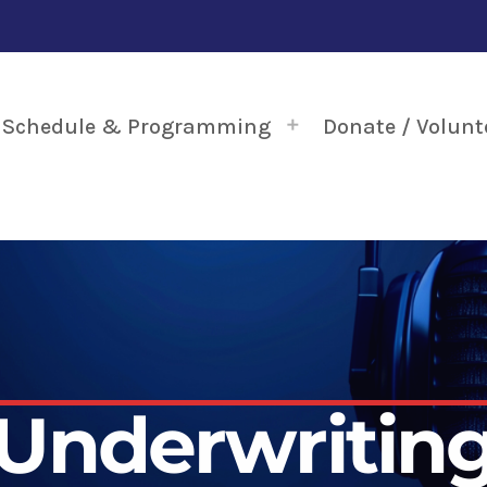
Schedule & Programming
Donate / Volunt
Underwritin