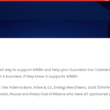
mart way to support WRBH
and
help your business! Our listeners
t a business if they know it supports WRBH.
Simmo
 like
Hibernia Bank, Villere & Co., Entergy New Orleans, Scott
Foods, Rouses and Rotary Club of Metairie
who have all sponsored