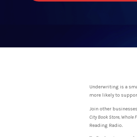
Underwriting is a s
more likely to suppor
Join other businesses
City Book Store, Whole 
Reading Radio.