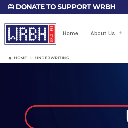
DONATE TO SUPPORT WRBH
card_giftcard
Home
About Us
HOME
UNDERWRITING
home
keyboard_arrow_right