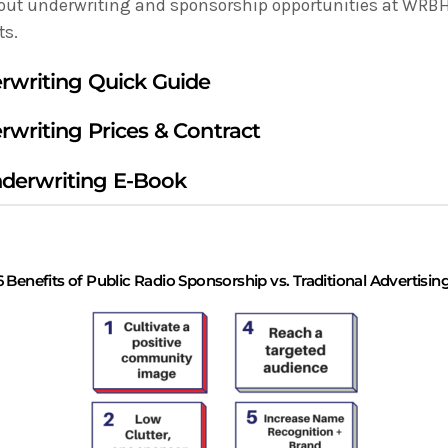
out underwriting and sponsorship opportunities at WRBH, 
ts.
rwriting Quick Guide
rwriting Prices & Contract
erwriting E-Book
6 Benefits of Public Radio Sponsorship vs. Traditional Advertisin