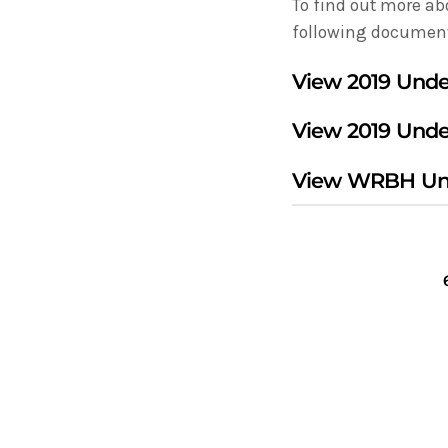
To find out more ab
following documen
View
2019 Unde
View
2019 Unde
View
WRBH Und