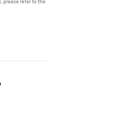
please refer to the
g