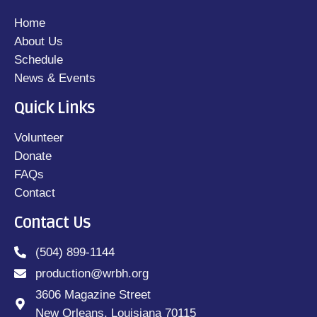
Home
About Us
Schedule
News & Events
Quick Links
Volunteer
Donate
FAQs
Contact
Contact Us
(504) 899-1144
production@wrbh.org
3606 Magazine Street
New Orleans, Louisiana 70115