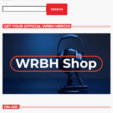
SEARCH
GET YOUR OFFICIAL WRBH MERCH!
ON-AIR