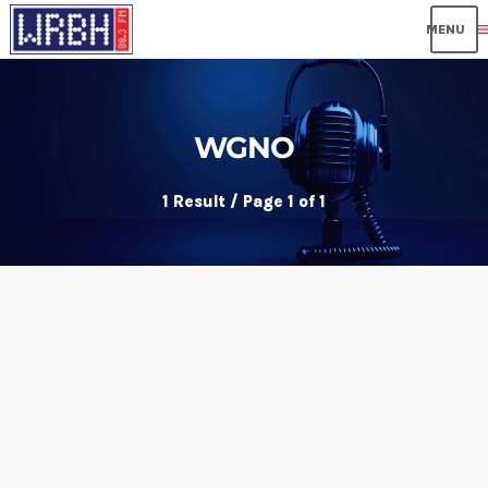
me
WGNO
1 Result / Page 1 of 1
insert_link