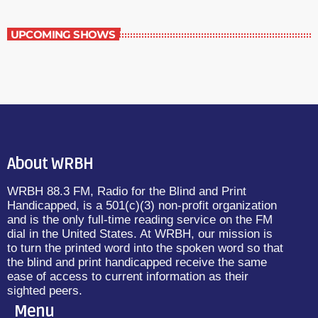
UPCOMING SHOWS
About WRBH
WRBH 88.3 FM, Radio for the Blind and Print
Handicapped, is a 501(c)(3) non-profit organization
and is the only full-time reading service on the FM
dial in the United States. At WRBH, our mission is
to turn the printed word into the spoken word so that
the blind and print handicapped receive the same
ease of access to current information as their
sighted peers.
Menu