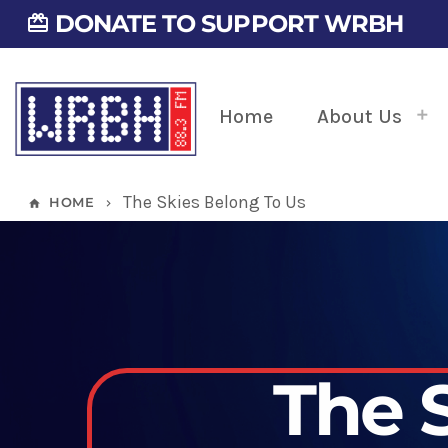
DONATE TO SUPPORT WRBH
card_giftcard
Home
About Us
The Skies Belong To Us
HOME
home
keyboard_arrow_right
The 