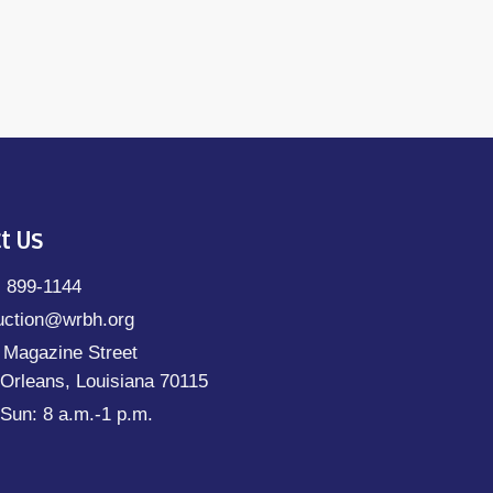
t Us
) 899-1144
uction@wrbh.org
 Magazine Street
Orleans, Louisiana 70115
Sun: 8 a.m.-1 p.m.