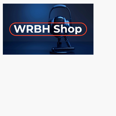
ON-AIR