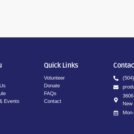
u
Quick Links
Contac
Volunteer
(504
 Us
Donate
prod
ule
FAQs
3606
& Events
Contact
New 
Mon-