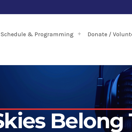
Schedule & Programming
Donate / Volunt
Skies Belong 