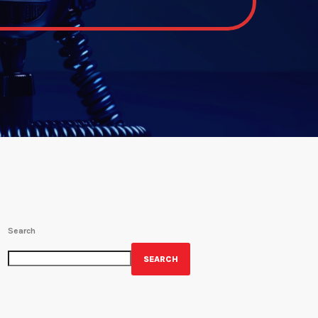
Search
SEARCH
GET YOUR OFFICIAL WRBH MERCH!