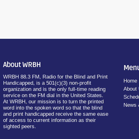
About WRBH
Men
WRBH 88.3 FM, Radio for the Blind and Print
Home
Handicapped, is a 501(c)(3) non-profit
About
organization and is the only full-time reading
service on the FM dial in the United States.
Sched
At WRBH, our mission is to turn the printed
News 
word into the spoken word so that the blind
and print handicapped receive the same ease
of access to current information as their
sighted peers.