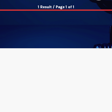
1 Result / Page 1 of 1
insert_link