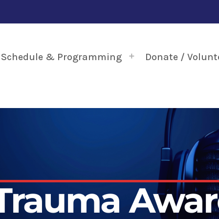
Schedule & Programming
Donate / Volunt
 Trauma Awar