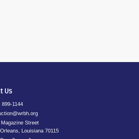
t Us
) 899-1144
uction@wrbh.org
 Magazine Street
Orleans, Louisiana 70115