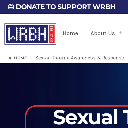
DONATE TO SUPPORT WRBH
card_giftcard
Home
About Us
Sexual Trauma Awareness & Response
HOME
home
keyboard_arrow_right
Sexual