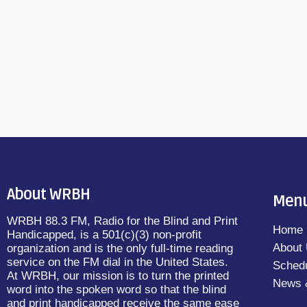
About WRBH
Men
WRBH 88.3 FM, Radio for the Blind and Print
Home
Handicapped, is a 501(c)(3) non-profit
About
organization and is the only full-time reading
service on the FM dial in the United States.
Sched
At WRBH, our mission is to turn the printed
News 
word into the spoken word so that the blind
and print handicapped receive the same ease