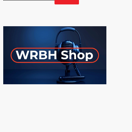
GET YOUR OFFICIAL WRBH MERCH!
ON-AIR