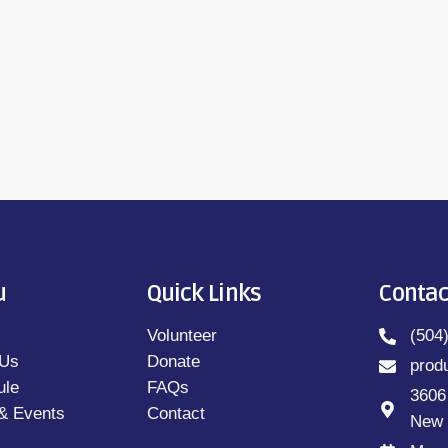
u
Quick Links
Contac
Volunteer
(504
 Us
Donate
prod
ule
FAQs
3606
& Events
Contact
New 