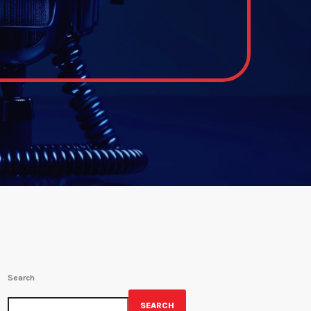
Search
SEARCH