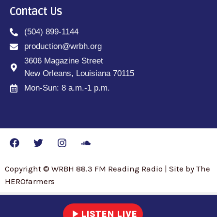
Contact Us
(504) 899-1144
production@wrbh.org
3606 Magazine Street
New Orleans, Louisiana 70115
Mon-Sun: 8 a.m.-1 p.m.
Copyright © WRBH 88.3 FM Reading Radio | Site by The
HEROfarmers
play_arrow
LISTEN LIVE