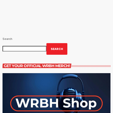
for Community Literacy at Loyola University. Find out more about
her here.NOLA BY MOUTH: Airs on Wednesday at 4:30PM and
Saturday at 9:30PM. Host Amy Sins shows us the best sides […]
Search
SEARCH
GET YOUR OFFICIAL WRBH MERCH!