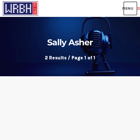
me
Sally Asher
2 Results / Page 1 of 1
insert_link