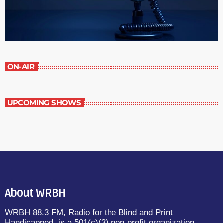
ON-AIR
UPCOMING SHOWS
About WRBH
WRBH 88.3 FM, Radio for the Blind and Print
Handicapped, is a 501(c)(3) non-profit organization