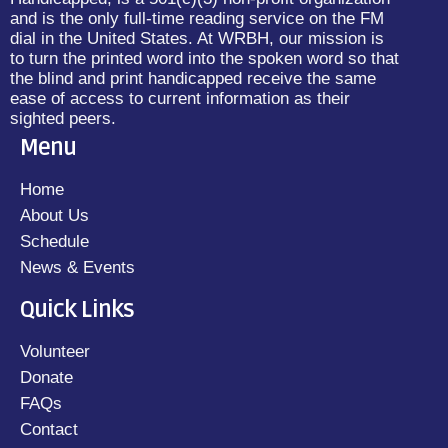
and is the only full-time reading service on the FM
dial in the United States. At WRBH, our mission is
to turn the printed word into the spoken word so that
the blind and print handicapped receive the same
ease of access to current information as their
sighted peers.
Menu
Home
About Us
Schedule
News & Events
Quick Links
Volunteer
Donate
FAQs
Contact