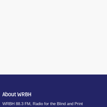
About WRBH
WRBH 88.3 FM, Radio for the Blind and Print