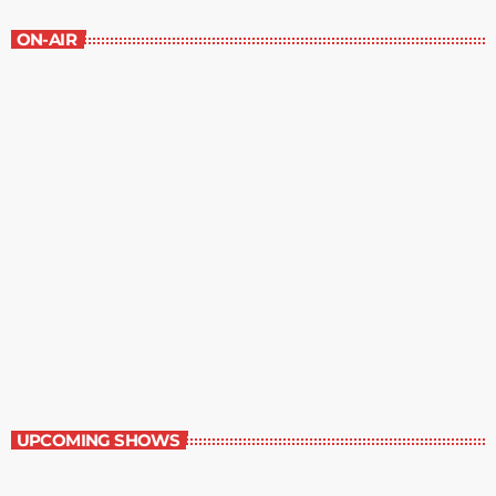
ON-AIR
The Self-Help Book
11:00 am - 12:00 pm
The Self-Help Book
UPCOMING SHOWS