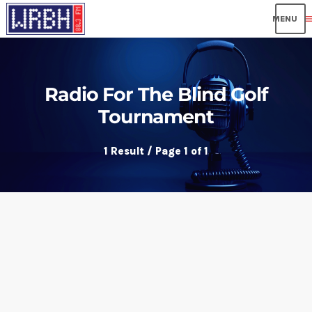
me
Radio For The Blind Golf
Tournament
1 Result / Page 1 of 1
insert_link