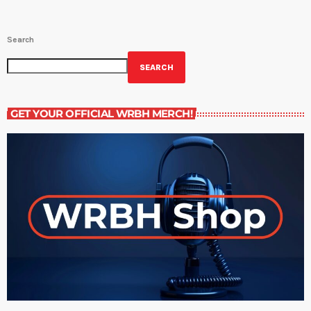
Search
SEARCH
GET YOUR OFFICIAL WRBH MERCH!