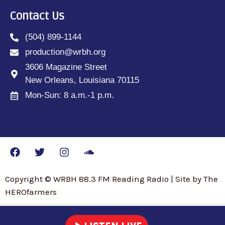
Contact Us
(504) 899-1144
production@wrbh.org
3606 Magazine Street
New Orleans, Louisiana 70115
Mon-Sun: 8 a.m.-1 p.m.
Copyright © WRBH 88.3 FM Reading Radio | Site by The
HEROfarmers