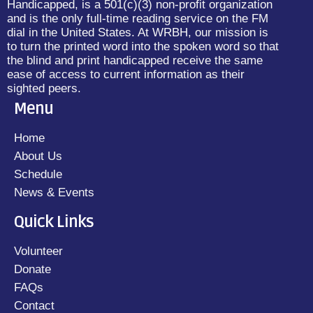
Handicapped, is a 501(c)(3) non-profit organization
and is the only full-time reading service on the FM
dial in the United States. At WRBH, our mission is
to turn the printed word into the spoken word so that
the blind and print handicapped receive the same
ease of access to current information as their
sighted peers.
Menu
Home
About Us
Schedule
News & Events
Quick Links
Volunteer
Donate
FAQs
Contact