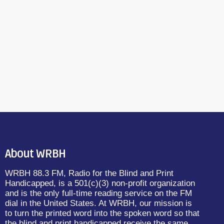
About WRBH
WRBH 88.3 FM, Radio for the Blind and Print
Handicapped, is a 501(c)(3) non-profit organization
and is the only full-time reading service on the FM
dial in the United States. At WRBH, our mission is
to turn the printed word into the spoken word so that
the blind and print handicapped receive the same