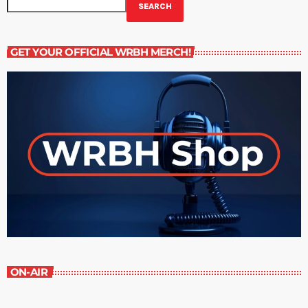
SEARCH
GET YOUR OFFICIAL WRBH MERCH!
ON-AIR