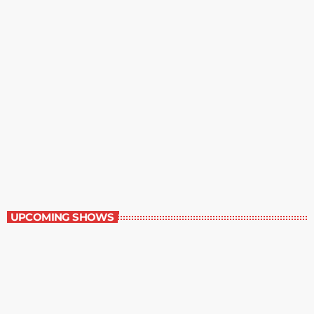
Staff Picks
6:00 am - 7:00 am
Staff Picks
UPCOMING SHOWS