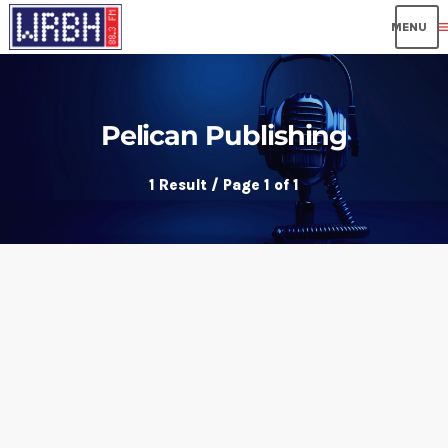
me
Pelican Publishing
1 Result / Page 1 of 1
insert_link