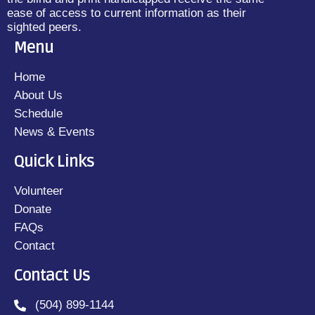
ease of access to current information as their
sighted peers.
Menu
Home
About Us
Schedule
News & Events
Quick Links
Volunteer
Donate
FAQs
Contact
Contact Us
(504) 899-1144