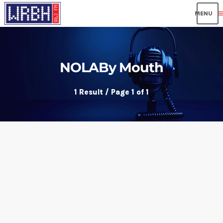
me
NOLABy Mouth
1 Result / Page 1 of 1
insert_link