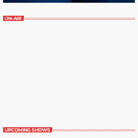
ON-AIR
Best-Selling Non-Fiction
2:00 pm - 3:00 pm
Best-Selling Non-Fiction
UPCOMING SHOWS