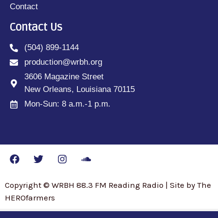
Contact
Contact Us
(504) 899-1144
production@wrbh.org
3606 Magazine Street
New Orleans, Louisiana 70115
Mon-Sun: 8 a.m.-1 p.m.
Copyright © WRBH 88.3 FM Reading Radio | Site by The
HEROfarmers