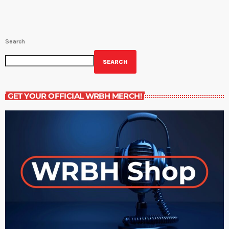
Search
SEARCH
GET YOUR OFFICIAL WRBH MERCH!