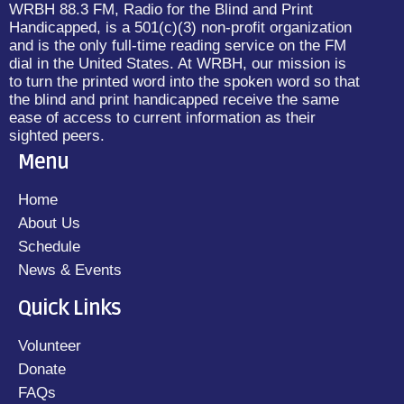
WRBH 88.3 FM, Radio for the Blind and Print
Handicapped, is a 501(c)(3) non-profit organization
and is the only full-time reading service on the FM
dial in the United States. At WRBH, our mission is
to turn the printed word into the spoken word so that
the blind and print handicapped receive the same
ease of access to current information as their
sighted peers.
Menu
Home
About Us
Schedule
News & Events
Quick Links
Volunteer
Donate
FAQs