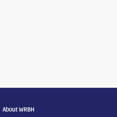
About WRBH