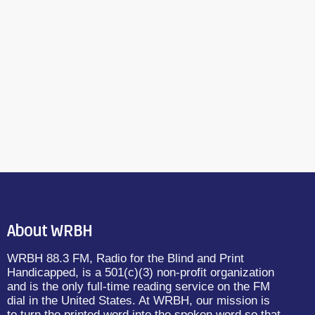
About WRBH
WRBH 88.3 FM, Radio for the Blind and Print
Handicapped, is a 501(c)(3) non-profit organization
and is the only full-time reading service on the FM
dial in the United States. At WRBH, our mission is
to turn the printed word into the spoken word so that