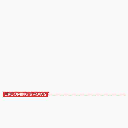
The Newspaper of The Air
8:00 am - 9:00 am
The Newspaper of The Air
UPCOMING SHOWS