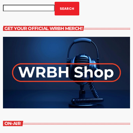
SEARCH
GET YOUR OFFICIAL WRBH MERCH!
ON-AIR