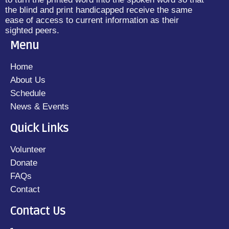
the blind and print handicapped receive the same
ease of access to current information as their
sighted peers.
Menu
Home
About Us
Schedule
News & Events
Quick Links
Volunteer
Donate
FAQs
Contact
Contact Us