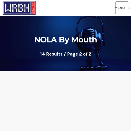
me
NOLA By Mouth
14 Results / Page 2 of 2
insert_link