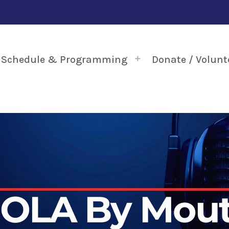
Schedule & Programming
Donate / Volunt
OLA By Mou