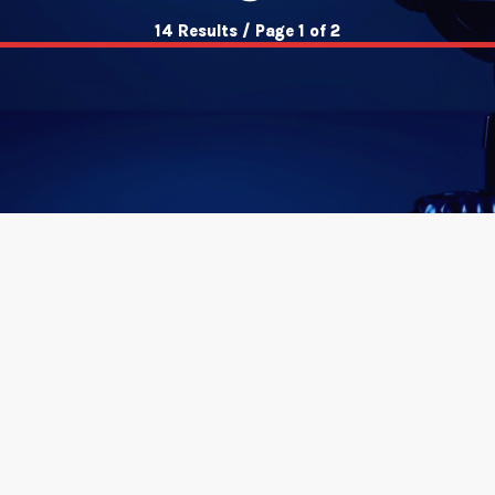
14 Results / Page 1 of 2
insert_link