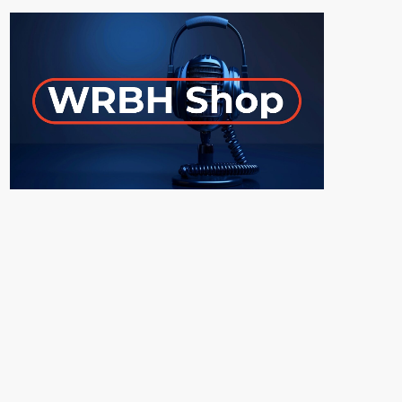
ON-AIR
UPCOMING SHOWS