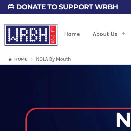
DONATE TO SUPPORT WRBH
card_giftcard
Home
About Us
NOLA By Mouth
HOME
home
keyboard_arrow_right
N