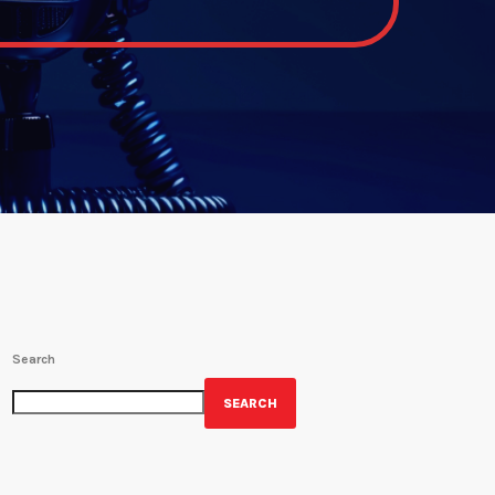
Search
SEARCH
GET YOUR OFFICIAL WRBH MERCH!