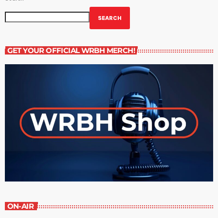
SEARCH
GET YOUR OFFICIAL WRBH MERCH!
ON-AIR