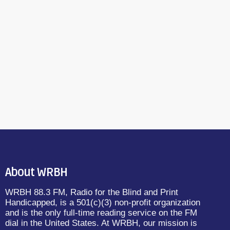
About WRBH
WRBH 88.3 FM, Radio for the Blind and Print
Handicapped, is a 501(c)(3) non-profit organization
and is the only full-time reading service on the FM
dial in the United States. At WRBH, our mission is