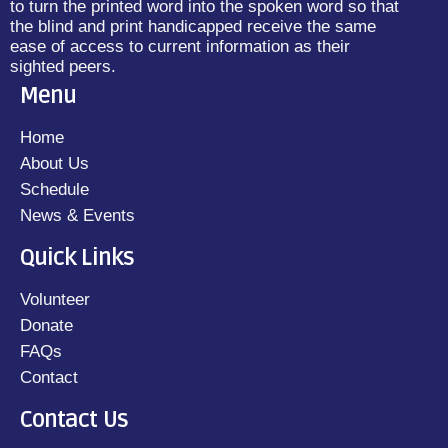
to turn the printed word into the spoken word so that
the blind and print handicapped receive the same
ease of access to current information as their
sighted peers.
Menu
Home
About Us
Schedule
News & Events
Quick Links
Volunteer
Donate
FAQs
Contact
Contact Us