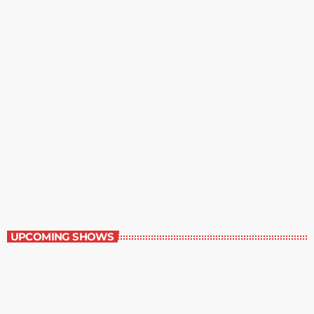
The Entertainment Section
11:00 am - 12:00 pm
The Entertainment Section
UPCOMING SHOWS