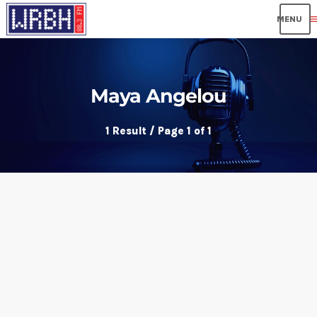
me
Maya Angelou
1 Result / Page 1 of 1
insert_link