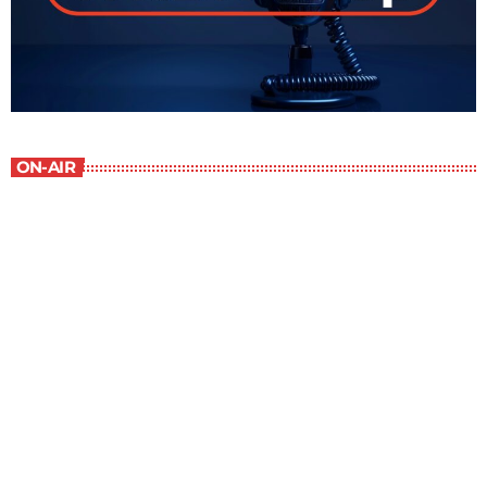
ON-AIR
Best-Selling Non-Fiction
2:00 pm - 3:00 pm