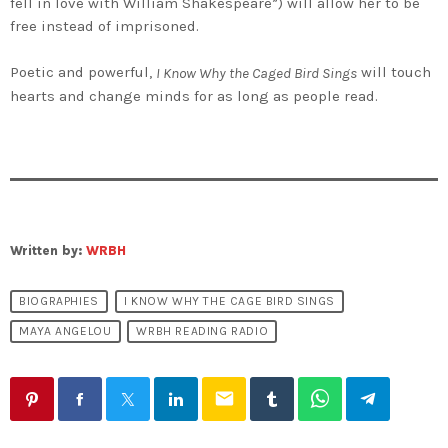
fell in love with William Shakespeare”) will allow her to be
free instead of imprisoned.
Poetic and powerful,
will touch
I Know Why the Caged Bird Sings
hearts and change minds for as long as people read.
Written by:
WRBH
BIOGRAPHIES
I KNOW WHY THE CAGE BIRD SINGS
MAYA ANGELOU
WRBH READING RADIO
email