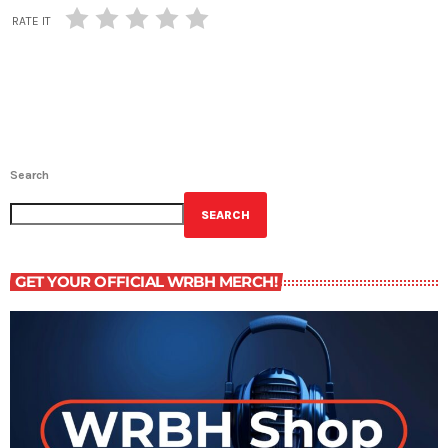
RATE IT
Search
SEARCH
GET YOUR OFFICIAL WRBH MERCH!