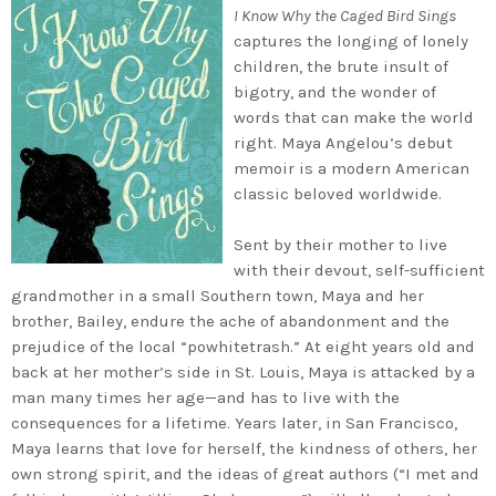
I Know Why the Caged Bird Sings
captures the longing of lonely
children, the brute insult of
bigotry, and the wonder of
words that can make the world
right. Maya Angelou’s debut
memoir is a modern American
classic beloved worldwide.
Sent by their mother to live
with their devout, self-sufficient
grandmother in a small Southern town, Maya and her
brother, Bailey, endure the ache of abandonment and the
prejudice of the local “powhitetrash.” At eight years old and
back at her mother’s side in St. Louis, Maya is attacked by a
man many times her age—and has to live with the
consequences for a lifetime. Years later, in San Francisco,
Maya learns that love for herself, the kindness of others, her
own strong spirit, and the ideas of great authors (“I met and