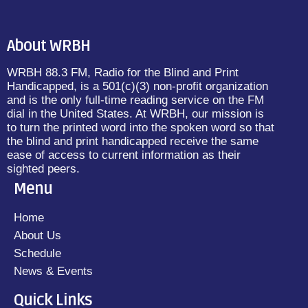
About WRBH
WRBH 88.3 FM, Radio for the Blind and Print
Handicapped, is a 501(c)(3) non-profit organization
and is the only full-time reading service on the FM
dial in the United States. At WRBH, our mission is
to turn the printed word into the spoken word so that
the blind and print handicapped receive the same
ease of access to current information as their
sighted peers.
Menu
Home
About Us
Schedule
News & Events
Quick Links