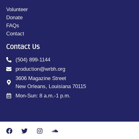
Volunteer
Donate
FAQs
Contact
Contact Us
(504) 899-1144
production@wrbh.org
3606 Magazine Street
New Orleans, Louisiana 70115
Mon-Sun: 8 a.m.-1 p.m.