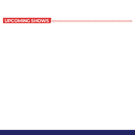
Best-Selling Non-Fiction
UPCOMING SHOWS