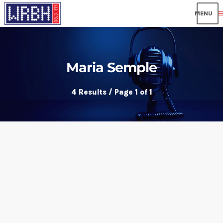
me
Maria Semple
4 Results / Page 1 of 1
insert_link