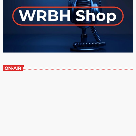
ON-AIR