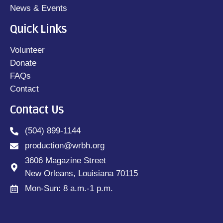
News & Events
Quick Links
Volunteer
Donate
FAQs
Contact
Contact Us
(504) 899-1144
production@wrbh.org
3606 Magazine Street
New Orleans, Louisiana 70115
Mon-Sun: 8 a.m.-1 p.m.