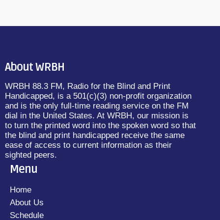
About WRBH
WRBH 88.3 FM, Radio for the Blind and Print
Handicapped, is a 501(c)(3) non-profit organization
and is the only full-time reading service on the FM
dial in the United States. At WRBH, our mission is
to turn the printed word into the spoken word so that
the blind and print handicapped receive the same
ease of access to current information as their
sighted peers.
Menu
Home
About Us
Schedule