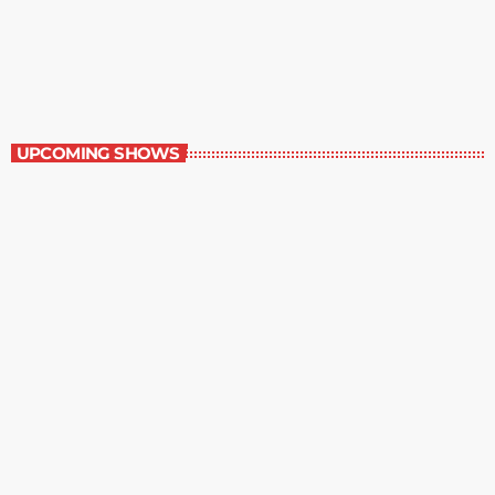
Staff Picks
6:00 am - 7:00 am
Staff Picks
UPCOMING SHOWS