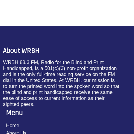
About WRBH
WRBH 88.3 FM, Radio for the Blind and Print
Handicapped, is a 501(c)(3) non-profit organization
and is the only full-time reading service on the FM
dial in the United States. At WRBH, our mission is
to turn the printed word into the spoken word so that
the blind and print handicapped receive the same
ease of access to current information as their
sighted peers.
Menu
Home
About Us