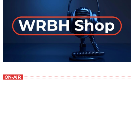
ON-AIR