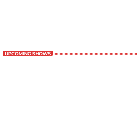
New Horizons
7:00 am - 7:30 am
New Horizons
UPCOMING SHOWS