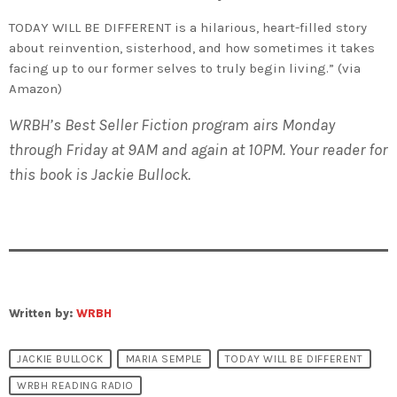
TODAY WILL BE DIFFERENT is a hilarious, heart-filled story
about reinvention, sisterhood, and how sometimes it takes
facing up to our former selves to truly begin living.” (via
Amazon)
WRBH’s Best Seller Fiction program airs Monday
through Friday at 9AM and again at 10PM. Your reader for
this book is Jackie Bullock.
Written by:
WRBH
JACKIE BULLOCK
MARIA SEMPLE
TODAY WILL BE DIFFERENT
WRBH READING RADIO