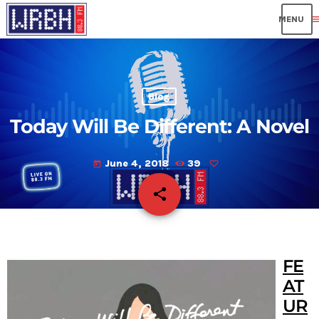
me
Blog
Today Will Be Different: A Novel
June 4, 2018
39
today
share
email
FE
AT
UR