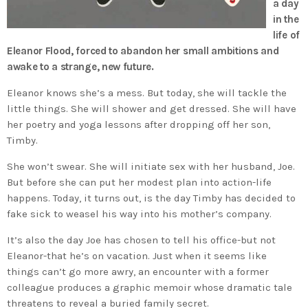
a day
in the
life of
Eleanor Flood, forced to abandon her small ambitions and
awake to a strange, new future.
Eleanor knows she’s a mess. But today, she will tackle the
little things. She will shower and get dressed. She will have
her poetry and yoga lessons after dropping off her son,
Timby.
She won’t swear. She will initiate sex with her husband, Joe.
But before she can put her modest plan into action-life
happens. Today, it turns out, is the day Timby has decided to
fake sick to weasel his way into his mother’s company.
It’s also the day Joe has chosen to tell his office-but not
Eleanor-that he’s on vacation. Just when it seems like
things can’t go more awry, an encounter with a former
colleague produces a graphic memoir whose dramatic tale
threatens to reveal a buried family secret.