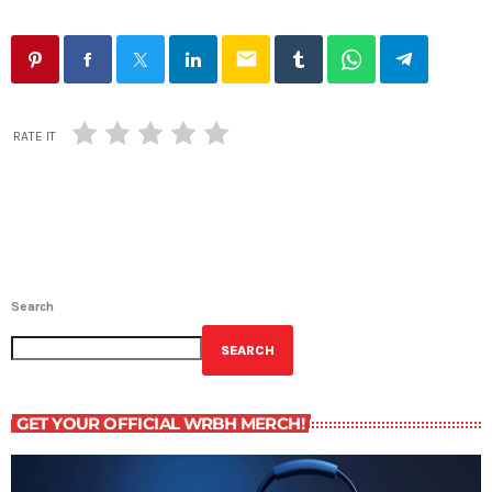
email
RATE IT
Search
SEARCH
GET YOUR OFFICIAL WRBH MERCH!