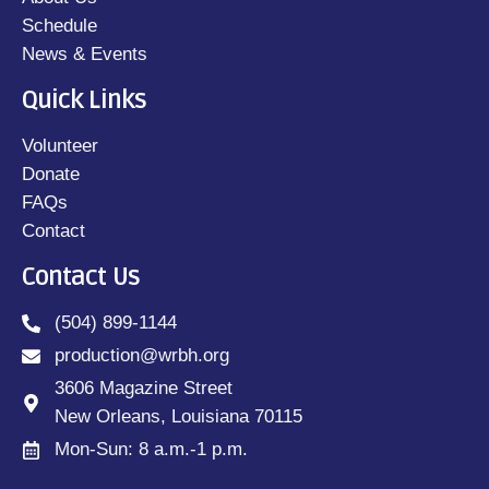
Schedule
News & Events
Quick Links
Volunteer
Donate
FAQs
Contact
Contact Us
(504) 899-1144
production@wrbh.org
3606 Magazine Street
New Orleans, Louisiana 70115
Mon-Sun: 8 a.m.-1 p.m.