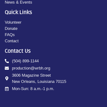
News & Events
Quick Links
Volunteer
Donate
FAQs
Contact
Contact Us
(504) 899-1144
production@wrbh.org
3606 Magazine Street
New Orleans, Louisiana 70115
Mon-Sun: 8 a.m.-1 p.m.