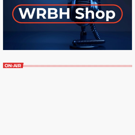
ON-AIR