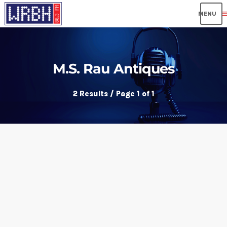
me
M.S. Rau Antiques
2 Results / Page 1 of 1
insert_link