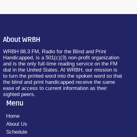
About WRBH
WRBH 88.3 FM, Radio for the Blind and Print
Handicapped, is a 501(c)(3) non-profit organization
and is the only full-time reading service on the FM
dial in the United States. At WRBH, our mission is
to turn the printed word into the spoken word so that
the blind and print handicapped receive the same
ease of access to current information as their
sighted peers.
Menu
Home
About Us
Schedule