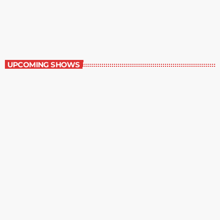
Contemporary Classics
11:00 pm - 12:00 am
Contemporary Classics
UPCOMING SHOWS