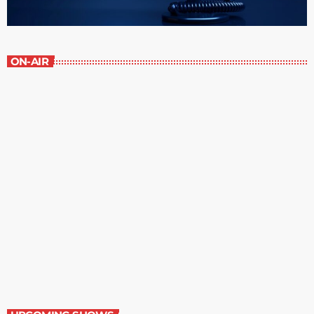
ON-AIR
Grey Matters
6:00 pm - 6:30 pm
Grey Matters