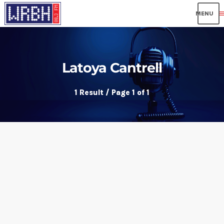
me
Latoya Cantrell
1 Result / Page 1 of 1
insert_link