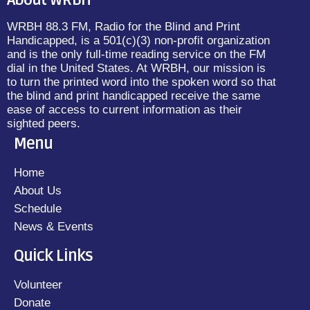
About WRBH
WRBH 88.3 FM, Radio for the Blind and Print
Handicapped, is a 501(c)(3) non-profit organization
and is the only full-time reading service on the FM
dial in the United States. At WRBH, our mission is
to turn the printed word into the spoken word so that
the blind and print handicapped receive the same
ease of access to current information as their
sighted peers.
Menu
Home
About Us
Schedule
News & Events
Quick Links
Volunteer
Donate