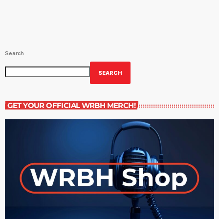
Search
SEARCH
GET YOUR OFFICIAL WRBH MERCH!