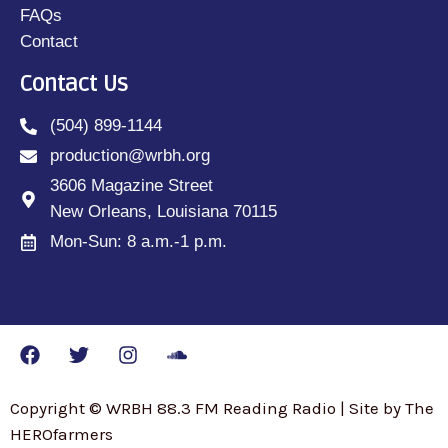
FAQs
Contact
Contact Us
(504) 899-1144
production@wrbh.org
3606 Magazine Street
New Orleans, Louisiana 70115
Mon-Sun: 8 a.m.-1 p.m.
Copyright © WRBH 88.3 FM Reading Radio | Site by The
HEROfarmers