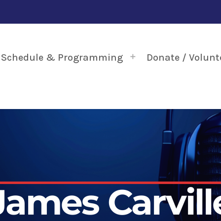
Schedule & Programming
Donate / Volunt
James Carvill