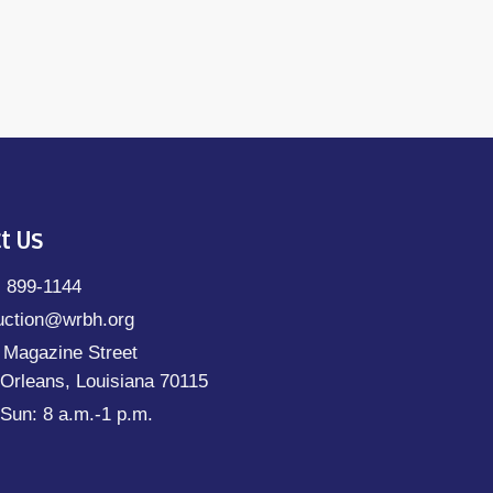
t Us
) 899-1144
uction@wrbh.org
 Magazine Street
Orleans, Louisiana 70115
Sun: 8 a.m.-1 p.m.