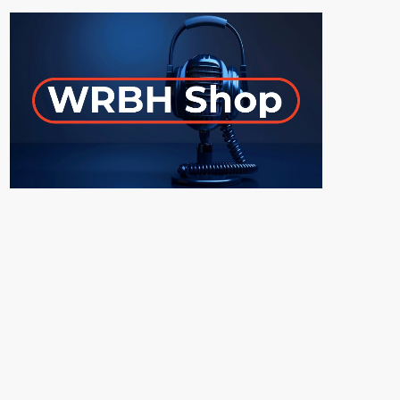
ON-AIR
Young Adult Literature