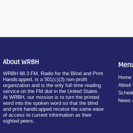
About WRBH
Men
WRBH 88.3 FM, Radio for the Blind and Print
Home
Handicapped, is a 501(c)(3) non-profit
About
organization and is the only full-time reading
service on the FM dial in the United States.
Sched
At WRBH, our mission is to turn the printed
News 
word into the spoken word so that the blind
and print handicapped receive the same ease
of access to current information as their
sighted peers.