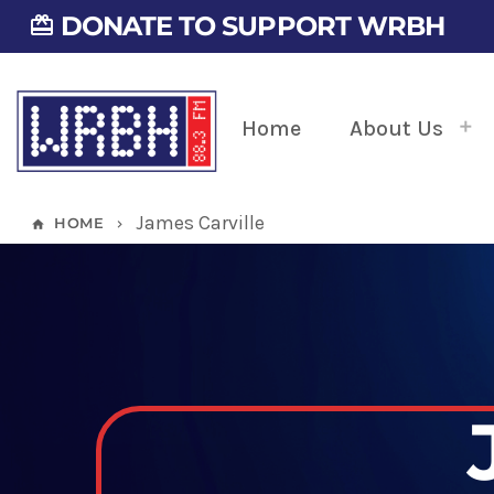
DONATE TO SUPPORT WRBH
card_giftcard
Home
About Us
James Carville
HOME
home
keyboard_arrow_right