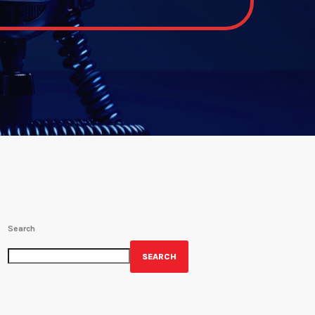
Search
SEARCH
GET YOUR OFFICIAL WRBH MERCH!