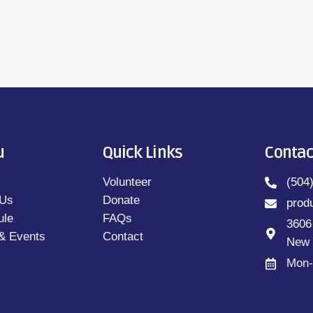
u
Quick Links
Contac
Volunteer
(504
 Us
Donate
prod
ule
FAQs
3606
& Events
Contact
New 
Mon-