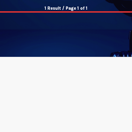
1 Result / Page 1 of 1
insert_link