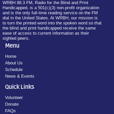
WRBH 88.3 FM, Radio for the Blind and Print
Handicapped, is a 501(c)(3) non-profit organization
and is the only full-time reading service on the FM
dial in the United States. At WRBH, our mission is
to turn the printed word into the spoken word so that
the blind and print handicapped receive the same
ease of access to current information as their
sighted peers.
Menu
Home
About Us
Schedule
News & Events
Quick Links
Volunteer
Donate
FAQs