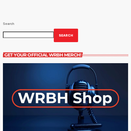
Search
SEARCH
GET YOUR OFFICIAL WRBH MERCH!