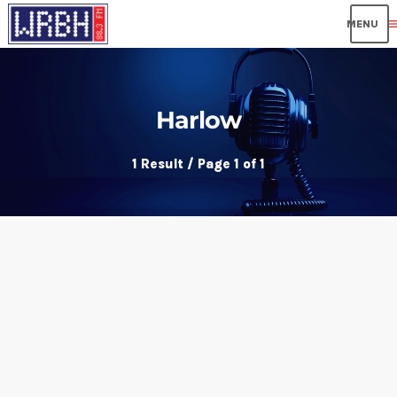
me
Harlow
1 Result / Page 1 of 1
insert_link