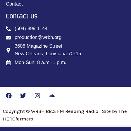
Contact
Contact Us
(504) 899-1144
production@wrbh.org
3606 Magazine Street
New Orleans, Louisiana 70115
Mon-Sun: 8 a.m.-1 p.m.
Copyright © WRBH 88.3 FM Reading Radio | Site by The
HEROfarmers