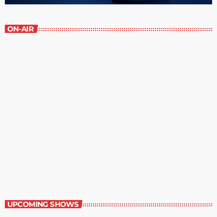
ON-AIR
Staff Picks
6:00 am - 7:00 am
Staff Picks
UPCOMING SHOWS