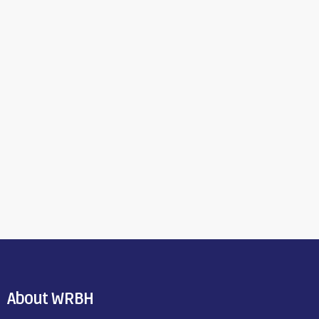
About WRBH