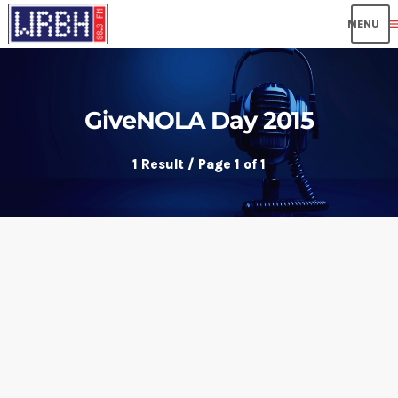
me
GiveNOLA Day 2015
1 Result / Page 1 of 1
insert_link