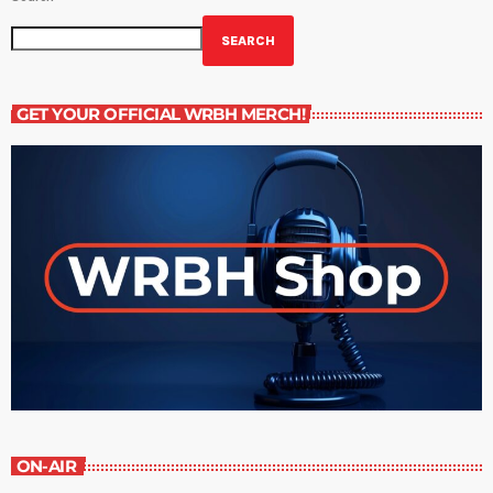
SEARCH
GET YOUR OFFICIAL WRBH MERCH!
ON-AIR