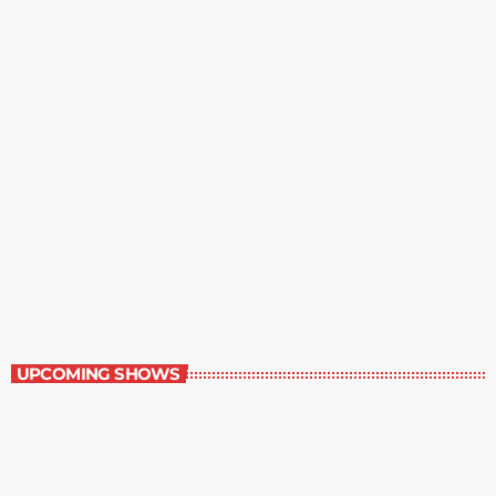
The Writer’s Forum
8:30 pm - 9:00 pm
The Writer’s Forum
UPCOMING SHOWS