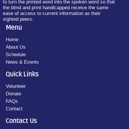
to turn the printed word into the spoken word so that
the blind and print handicapped receive the same
ease of access to current information as their
sighted peers.
Menu
Home
About Us
Schedule
News & Events
Quick Links
Volunteer
Donate
FAQs
Contact
Contact Us