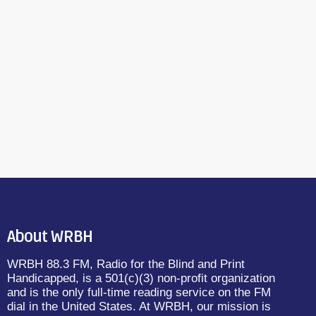
About WRBH
WRBH 88.3 FM, Radio for the Blind and Print
Handicapped, is a 501(c)(3) non-profit organization
and is the only full-time reading service on the FM
dial in the United States. At WRBH, our mission is