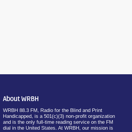
About WRBH
WRBH 88.3 FM, Radio for the Blind and Print
Handicapped, is a 501(c)(3) non-profit organization
and is the only full-time reading service on the FM
dial in the United States. At WRBH, our mission is