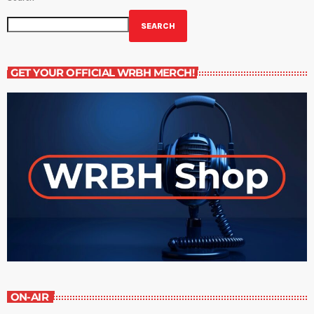
SEARCH
GET YOUR OFFICIAL WRBH MERCH!
ON-AIR