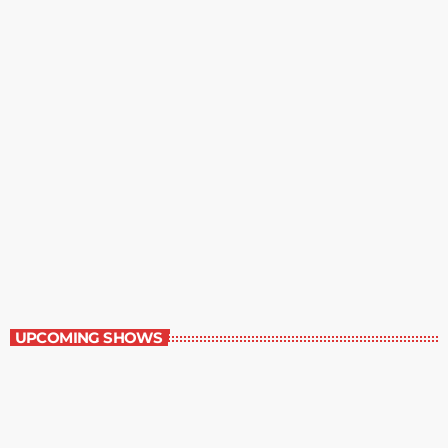
Music Rewind
6:00 am - 7:00 am
Music Rewind
UPCOMING SHOWS