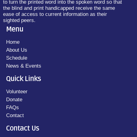
to turn the printed word into the spoken word so that
the blind and print handicapped receive the same
ease of access to current information as their
sighted peers.
Menu
Home
About Us
Schedule
News & Events
Quick Links
Volunteer
Donate
FAQs
Contact
Contact Us