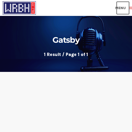
me
Gatsby
1 Result / Page 1 of 1
insert_link