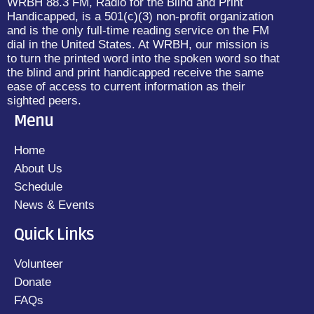
WRBH 88.3 FM, Radio for the Blind and Print
Handicapped, is a 501(c)(3) non-profit organization
and is the only full-time reading service on the FM
dial in the United States. At WRBH, our mission is
to turn the printed word into the spoken word so that
the blind and print handicapped receive the same
ease of access to current information as their
sighted peers.
Menu
Home
About Us
Schedule
News & Events
Quick Links
Volunteer
Donate
FAQs