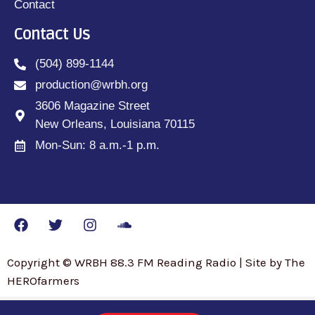
Contact
Contact Us
(504) 899-1144
production@wrbh.org
3606 Magazine Street
New Orleans, Louisiana 70115
Mon-Sun: 8 a.m.-1 p.m.
Copyright © WRBH 88.3 FM Reading Radio | Site by The
HEROfarmers