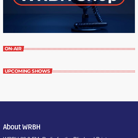
ON-AIR
UPCOMING SHOWS
About WRBH