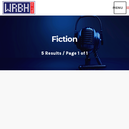
me
Fiction
5 Results / Page 1 of 1
insert_link