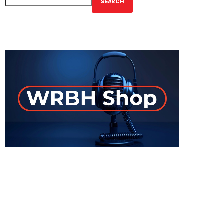
SEARCH
GET YOUR OFFICIAL WRBH MERCH!
ON-AIR