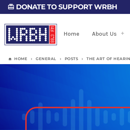
DONATE TO SUPPORT WRBH
card_giftcard
Home
About Us
HOME
GENERAL
POSTS
THE ART OF HEARI
home
keyboard_arrow_right
keyboard_arrow_right
keyboard_arrow_right