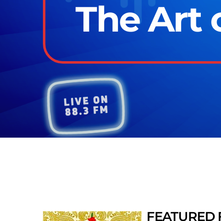
The Art 
FEATURED 