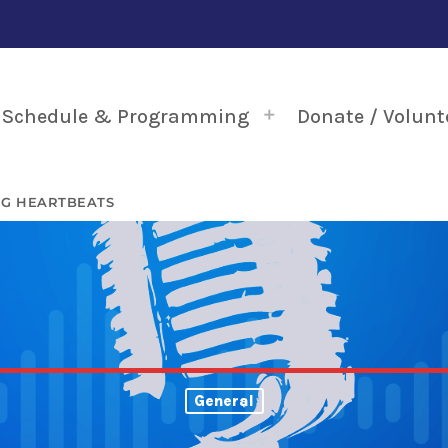
Schedule & Programming
Donate / Volunt
NG HEARTBEATS
General