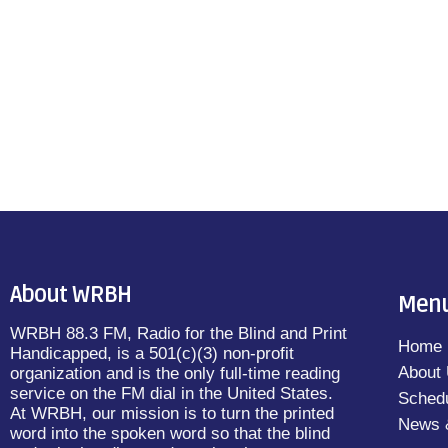
About WRBH
Men
WRBH 88.3 FM, Radio for the Blind and Print
Home
Handicapped, is a 501(c)(3) non-profit
About
organization and is the only full-time reading
service on the FM dial in the United States.
Sched
At WRBH, our mission is to turn the printed
News 
word into the spoken word so that the blind