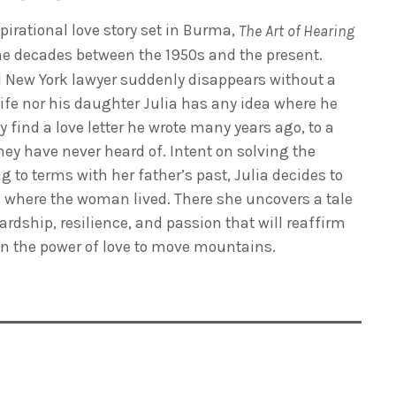
irational love story set in Burma,
The Art of Hearing
he decades between the 1950s and the present.
 New York lawyer suddenly disappears without a
wife nor his daughter Julia has any idea where he
 find a love letter he wrote many years ago, to a
 have never heard of. Intent on solving the
to terms with her father’s past, Julia decides to
ge where the woman lived. There she uncovers a tale
rdship, resilience, and passion that will reaffirm
 in the power of love to move mountains.