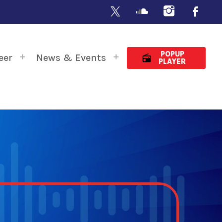
POPUP
eer
News & Events
radio
PLAYER