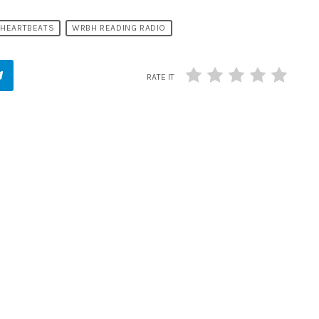
 HEARTBEATS
WRBH READING RADIO
RATE IT