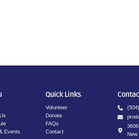
u
Quick Links
Contac
Volunteer
(504
 Us
Donate
prod
ule
FAQs
3606
& Events
Contact
New 