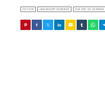
FICTION
JAN-PHILIPP SENDKER
THE ART OF HEARING
email