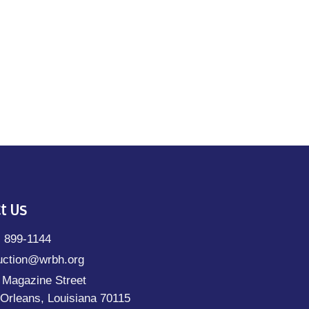
t Us
) 899-1144
uction@wrbh.org
 Magazine Street
Orleans, Louisiana 70115