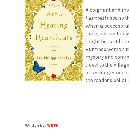
A poignant and insp
spans t
Heartbeats
When a successful
trace, neither his 
might be…until they
Burmese woman they
mystery and coming 
travel to the villa
of unimaginable ha
the reader’s belief
Written by:
WRBH