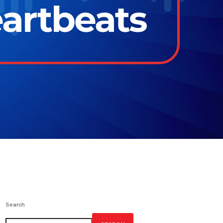
eartbeats
Search