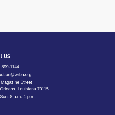
t Us
) 899-1144
uction@wrbh.org
 Magazine Street
Orleans, Louisiana 70115
Sun: 8 a.m.-1 p.m.