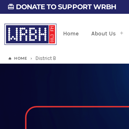
DONATE TO SUPPORT WRBH
card_giftcard
Home
About Us
District B
HOME
home
keyboard_arrow_right