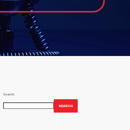
Search
SEARCH
GET YOUR OFFICIAL WRBH MERCH!