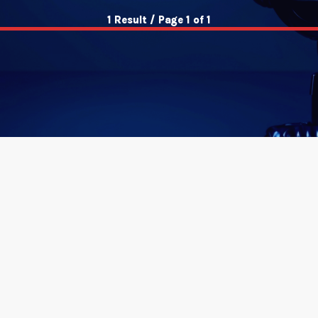
1 Result / Page 1 of 1
insert_link