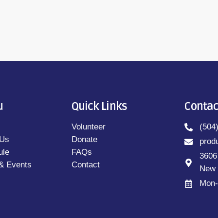
u
Quick Links
Contac
Volunteer
(504
 Us
Donate
prod
ule
FAQs
3606
& Events
Contact
New 
Mon-