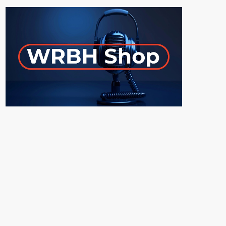
ON-AIR