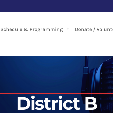
Schedule & Programming
Donate / Volunt
District B