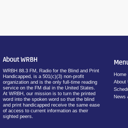
About WRBH
Men
WRBH 88.3 FM, Radio for the Blind and Print
Home
Handicapped, is a 501(c)(3) non-profit
About
organization and is the only full-time reading
service on the FM dial in the United States.
Sched
At WRBH, our mission is to turn the printed
News 
word into the spoken word so that the blind
and print handicapped receive the same ease
of access to current information as their
sighted peers.