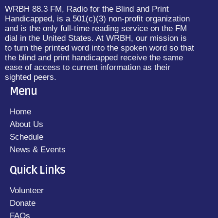
WRBH 88.3 FM, Radio for the Blind and Print
Handicapped, is a 501(c)(3) non-profit organization
and is the only full-time reading service on the FM
dial in the United States. At WRBH, our mission is
to turn the printed word into the spoken word so that
the blind and print handicapped receive the same
ease of access to current information as their
sighted peers.
Menu
Home
About Us
Schedule
News & Events
Quick Links
Volunteer
Donate
FAQs