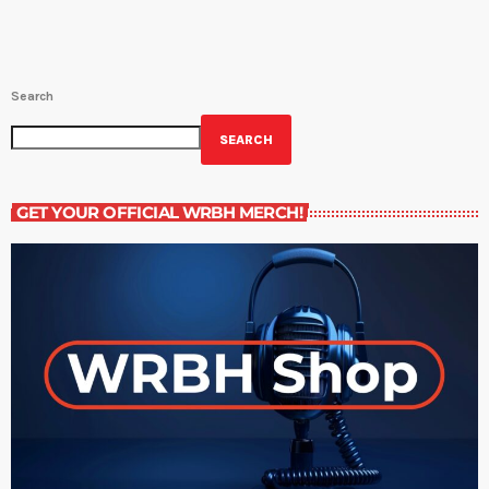
Search
SEARCH
GET YOUR OFFICIAL WRBH MERCH!