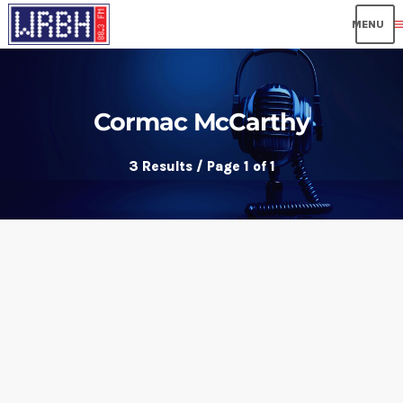
me
Cormac McCarthy
3 Results / Page 1 of 1
insert_link