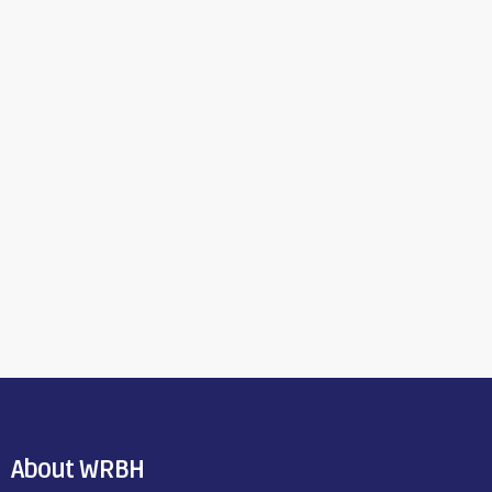
About WRBH