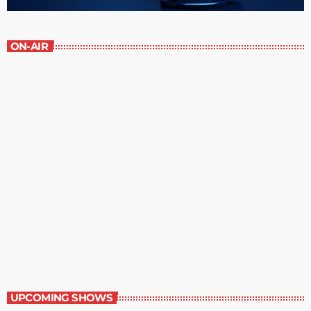
ON-AIR
Great Literature
3:00 pm - 4:00 pm
Great Literature
UPCOMING SHOWS