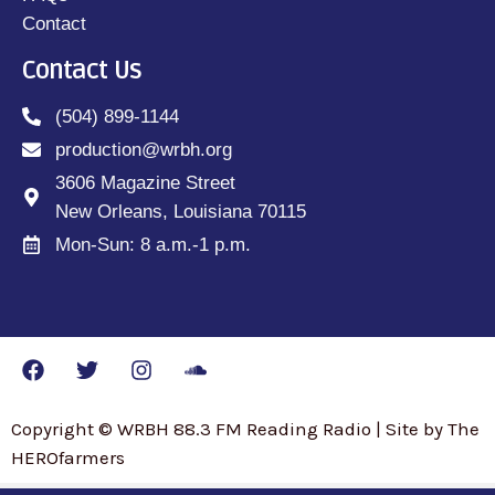
Contact
Contact Us
(504) 899-1144
production@wrbh.org
3606 Magazine Street
New Orleans, Louisiana 70115
Mon-Sun: 8 a.m.-1 p.m.
Copyright © WRBH 88.3 FM Reading Radio | Site by The
HEROfarmers