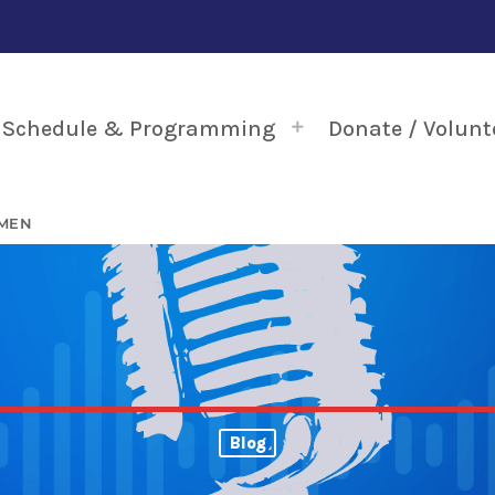
Schedule & Programming
Donate / Volunt
 MEN
Blog