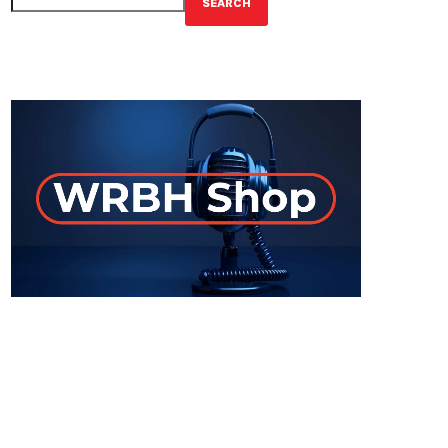
SEARCH
GET YOUR OFFICIAL WRBH MERCH!
ON-AIR