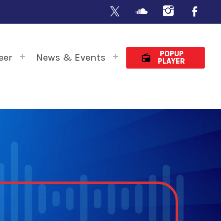
POPUP
eer
News & Events
radio
PLAYER