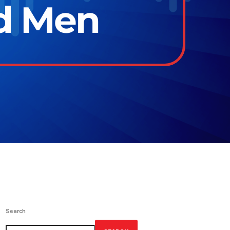
ld Men
Search