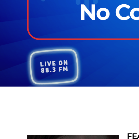
No Co
FE