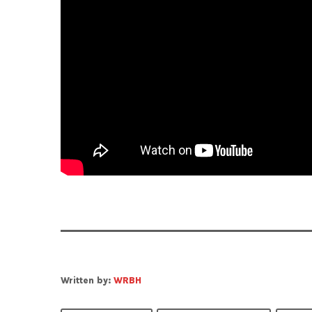
Written by:
WRBH