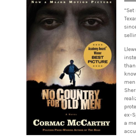
“Set
Texa
sinc
sell
Llew
inst
than
know
men 
Sheri
real
prote
ex–S
a me
accu