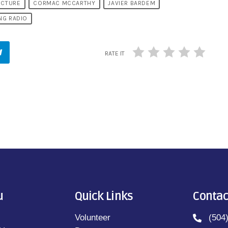
ICTURE
CORMAC MCCARTHY
JAVIER BARDEM
NG RADIO
RATE IT
u
Quick Links
Contac
Volunteer
(504