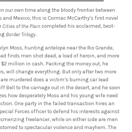
 in our own time along the bloody frontier between
s and Mexico, this is Cormac McCarthy’s first novel
e
completed his acclaimed, best-
Cities of the Plain
ing
.
Border Trilogy
elyn Moss, hunting antelope near the Rio Grande,
ead finds men shot dead, a load of heroin, and more
 $2 million in cash. Packing the money out, he
s, will change everything. But only after two more
are murdered does a victim’s burning car lead
ff Bell to the carnage out in the desert, and he soon
izes how desperately Moss and his young wife need
ction. One party in the failed transaction hires an
pecial Forces officer to defend his interests against
smerizing freelancer, while on either side are men
stomed to spectacular violence and mayhem. The