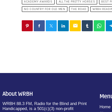
ACADEMY AWARDS
ALL THE PRETTY HORSES
BEST P
NO COUNTRY FOR OLD MEN
THE ROAD
WRBH READI
email
About WRBH
Men
WRBH 88.3 FM, Radio for the Blind and Print
Home
Handicapped, is a 501(c)(3) non-profit