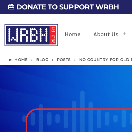
DONATE TO SUPPORT WRBH
card_giftcard
Home
About Us
HOME
BLOG
POSTS
NO COUNTRY FOR OLD
home
keyboard_arrow_right
keyboard_arrow_right
keyboard_arrow_right