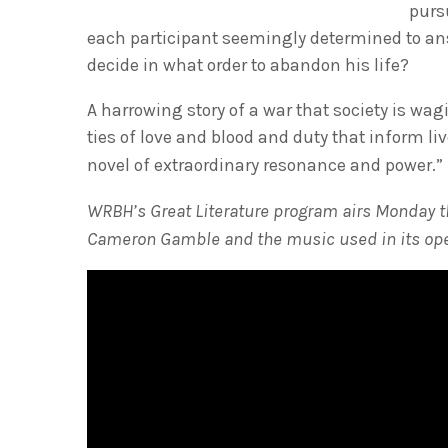
purs
each participant seemingly determined to a
decide in what order to abandon his life?
A harrowing story of a war that society is wa
ties of love and blood and duty that inform l
novel of extraordinary resonance and power.
WRBH’s Great Literature program airs Monday th
Cameron Gamble and the music used in its ope