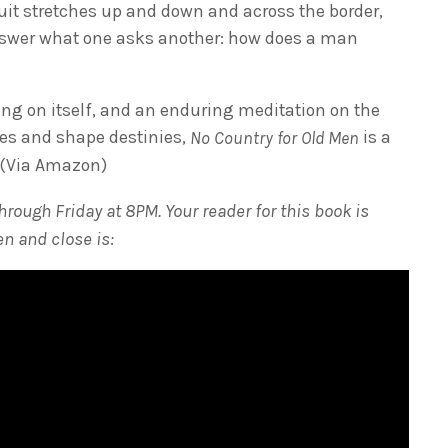
uit stretches up and down and across the border,
nswer what one asks another: how does a man
ging on itself, and an enduring meditation on the
ives and shape destinies,
is a
No Country for Old Men
” (Via Amazon)
rough Friday at 8PM. Your reader for this book is
n and close is: