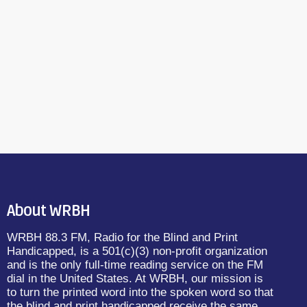
About WRBH
WRBH 88.3 FM, Radio for the Blind and Print
Handicapped, is a 501(c)(3) non-profit organization
and is the only full-time reading service on the FM
dial in the United States. At WRBH, our mission is
to turn the printed word into the spoken word so that
the blind and print handicapped receive the same