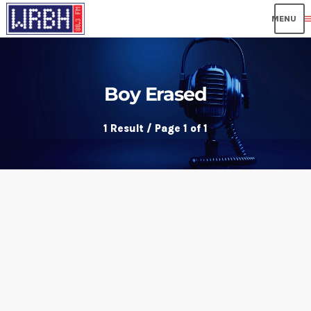
me
Boy Erased
1 Result / Page 1 of 1
insert_link