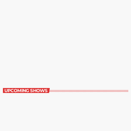
Contemporary Classics
11:00 pm - 12:00 am
Contemporary Classics
UPCOMING SHOWS