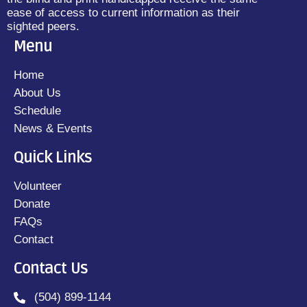
ease of access to current information as their
sighted peers.
Menu
Home
About Us
Schedule
News & Events
Quick Links
Volunteer
Donate
FAQs
Contact
Contact Us
(504) 899-1144