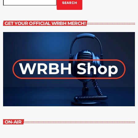
SEARCH
GET YOUR OFFICIAL WRBH MERCH!
ON-AIR