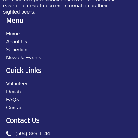
ease of access to current information as their
sighted peers.
Menu
Home
About Us
Schedule
News & Events
Quick Links
Volunteer
Donate
FAQs
Contact
Contact Us
(504) 899-1144