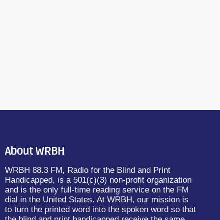
About WRBH
WRBH 88.3 FM, Radio for the Blind and Print
Handicapped, is a 501(c)(3) non-profit organization
and is the only full-time reading service on the FM
dial in the United States. At WRBH, our mission is
to turn the printed word into the spoken word so that
the blind and print handicapped receive the same