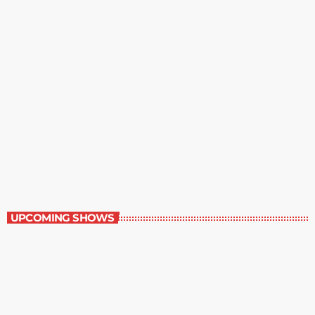
Great Literature
3:00 pm - 4:00 pm
Great Literature
UPCOMING SHOWS