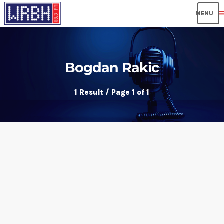
me
Bogdan Rakic
1 Result / Page 1 of 1
insert_link