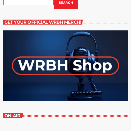
SEARCH
GET YOUR OFFICIAL WRBH MERCH!
ON-AIR