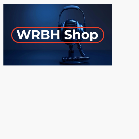
ON-AIR
UPCOMING SHOWS