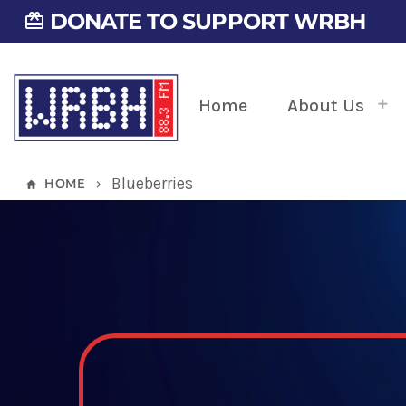
DONATE TO SUPPORT WRBH
card_giftcard
Home
About Us
Blueberries
HOME
home
keyboard_arrow_right