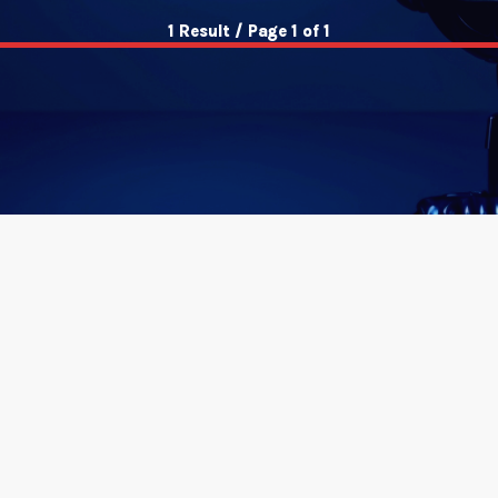
1 Result / Page 1 of 1
insert_link