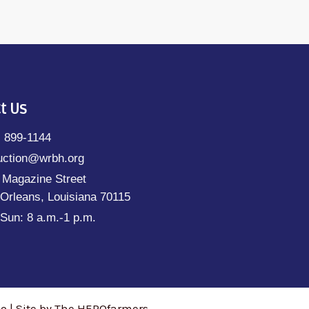
t Us
) 899-1144
uction@wrbh.org
 Magazine Street
Orleans, Louisiana 70115
Sun: 8 a.m.-1 p.m.
 | Site by The HEROfarmers