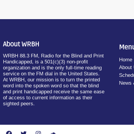
About WRBH
Men
WRBH 88.3 FM, Radio for the Blind and Print
Home
Handicapped, is a 501(c)(3) non-profit
About
organization and is the only full-time reading
service on the FM dial in the United States.
Sched
At WRBH, our mission is to turn the printed
News 
word into the spoken word so that the blind
and print handicapped receive the same ease
of access to current information as their
sighted peers.