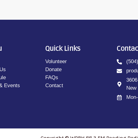
u
Quick Links
Contac
Volunteer
(504
 Us
Donate
prod
ule
FAQs
3606
& Events
Contact
New 
Mon-
Copyright © WRBH 88.3 FM Reading Radio