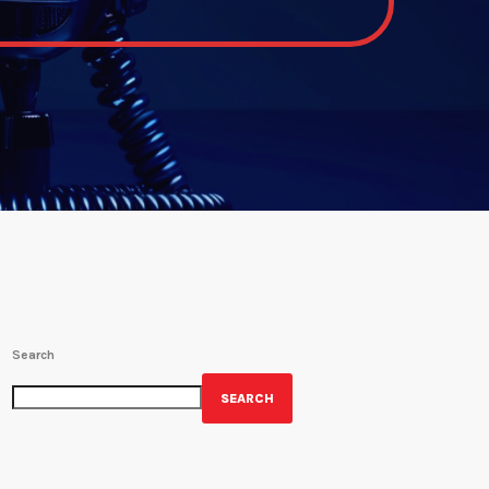
Search
SEARCH
GET YOUR OFFICIAL WRBH MERCH!