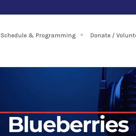
Schedule & Programming
Donate / Volunt
Blueberries